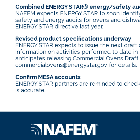
Combined ENERGY STAR
®
energy/safety aud
NAFEM expects ENERGY STAR to soon identify i
safety and energy audits for ovens and dishwa
ENERGY STAR directive last year.
Revised product specifications underway
ENERGY STAR expects to issue the next draft o
information on activities performed to date in
anticipates releasing Commercial Ovens Draft 
commercialovens@energystar.gov for details.
Confirm MESA accounts
ENERGY STAR partners are reminded to chec
is accurate.