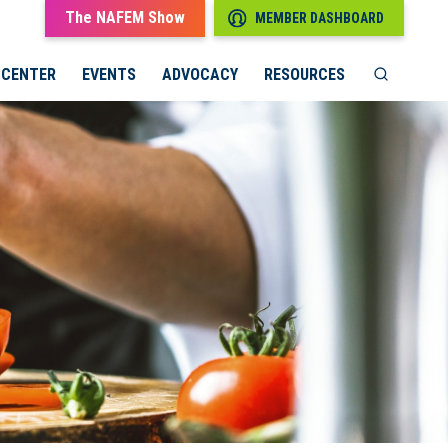
The NAFEM Show
MEMBER DASHBOARD
 CENTER
EVENTS
ADVOCACY
RESOURCES