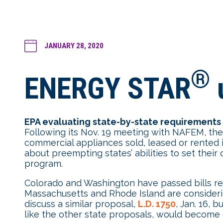
JANUARY 28, 2020
®
ENERGY STAR
EPA evaluating state-by-state requirements
Following its Nov. 19 meeting with NAFEM, the E
commercial appliances sold, leased or rented
about preempting states’ abilities to set the
program.
Colorado and Washington have passed bills req
Massachusetts and Rhode Island are consideri
discuss a similar proposal,
L.D. 1750
, Jan. 16, 
like the other state proposals, would become ef