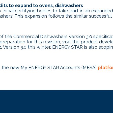
its to expand to ovens, dishwashers
nitial certifying bodies to take part in an expan
shers. This expansion follows the similar successf
f the Commercial Dishwashers Version 3.0 specifica
 preparation for this revision, visit the product dev
1 Version 3.0 this winter. ENERGY STAR is also scopi
k the new My ENERGY STAR Accounts (MESA)
platfo