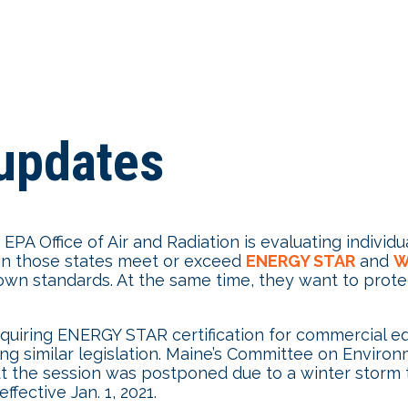
updates
PA Office of Air and Radiation is evaluating individu
 in those states meet or exceed
ENERGY STAR
and
W
ir own standards. At the same time, they want to pro
uiring ENERGY STAR certification for commercial equi
ng similar legislation. Maine’s Committee on Enviro
but the session was postponed due to a winter storm 
fective Jan. 1, 2021.