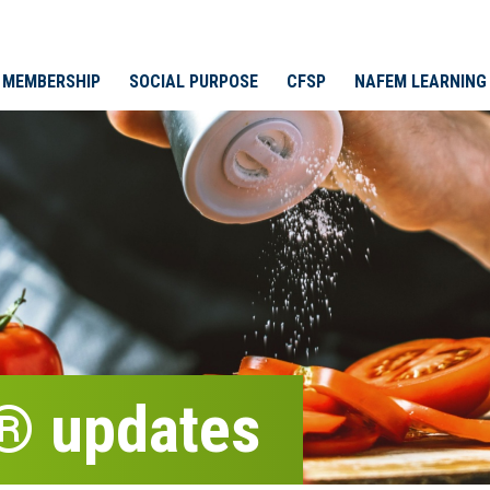
MEMBERSHIP
SOCIAL PURPOSE
CFSP
NAFEM LEARNING
® updates