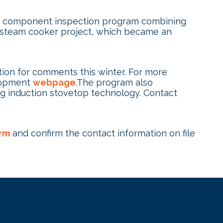
ded component inspection program combining
ul steam cooker project, which became an
tion for comments this winter. For more
elopment
webpage
.The program also
ng induction stovetop technology. Contact
rm
and confirm the contact information on file