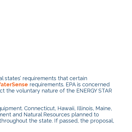
al states’ requirements that certain
aterSense
requirements. EPA is concerned
tect the voluntary nature of the ENERGY STAR
pment. Connecticut, Hawaii, Illinois, Maine,
nment and Natural Resources planned to
throughout the state. If passed, the proposal,