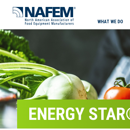
WHAT WE DO
ENERGY STAR