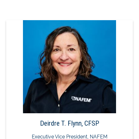
Deirdre T. Flynn, CFSP
Executive Vice President, NAFEM