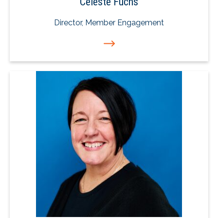
Celeste Fuchs
Director, Member Engagement