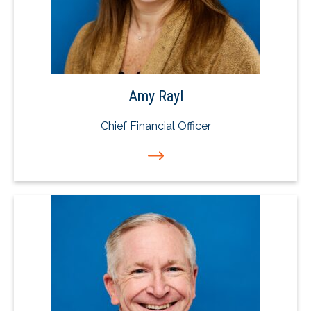
Amy Rayl
Chief Financial Officer