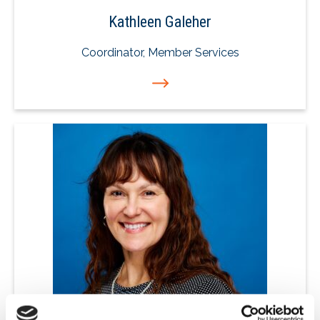
Kathleen Galeher
Coordinator, Member Services