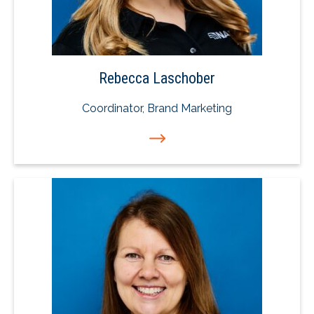
Rebecca Laschober
Coordinator, Brand Marketing