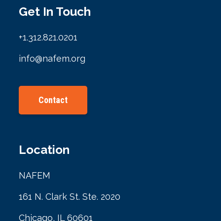
Get In Touch
+1.312.821.0201
info@nafem.org
Contact
Location
NAFEM
161 N. Clark St. Ste. 2020
Chicago, IL 60601