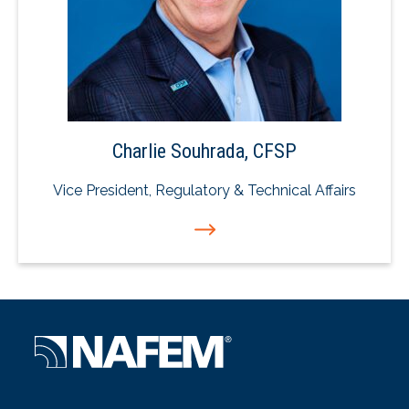
Charlie Souhrada, CFSP
Vice President, Regulatory & Technical Affairs