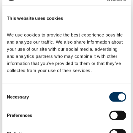
Felicia Jaeger
This website uses cookies
Director, Regulatory & Technical Affairs
We use cookies to provide the best experience possible 
and analyze our traffic. We also share information about 
your use of our site with our social media, advertising 
and analytics partners who may combine it with other 
information that you’ve provided to them or that they’ve 
collected from your use of their services.
Consent
Necessary
Selection
Preferences