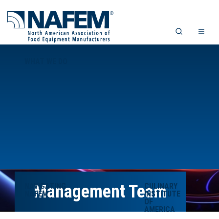
WHAT WE DO
NAVIGATING
Management Team
CULINARY
NAFEM
INSTITUTE
OF
AMERICA