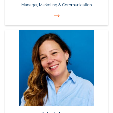
Manager, Marketing & Communication