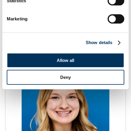
Statistics
Marketing
Alice Konopasek
Director, Brand Marketing
Show details
Allow all
Deny