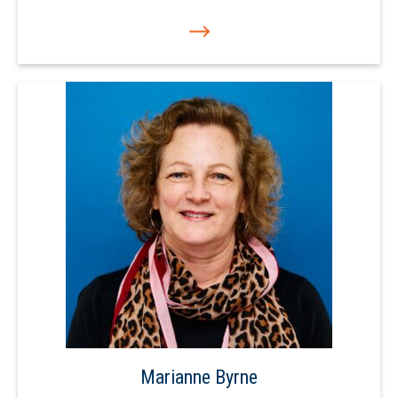
Marianne Byrne