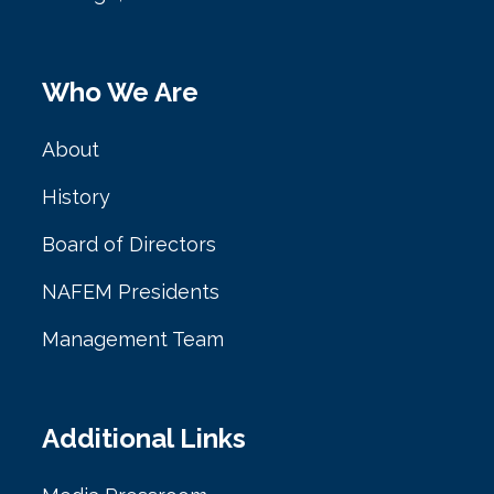
Who We Are
About
History
Board of Directors
NAFEM Presidents
Management Team
Additional Links