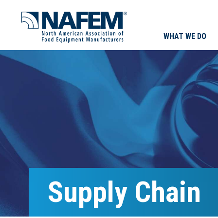
WHAT WE DO
Supply Chain