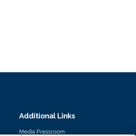
Additional Links
Media Pressroom