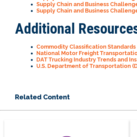
Supply Chain and Business Challeng
Supply Chain and Business Challeng
Additional Resource
Commodity Classification Standards
National Motor Freight Transportati
DAT Trucking Industry Trends and Ins
U.
S. Department of Transportation (
Related Content