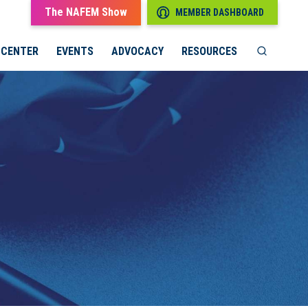
The NAFEM Show
MEMBER DASHBOARD
 CENTER
EVENTS
ADVOCACY
RESOURCES