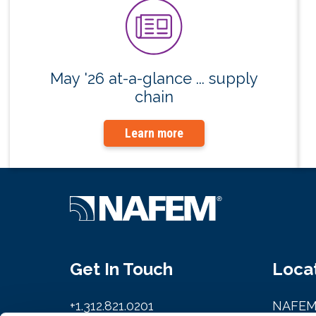
May '26 at-a-glance ... supply
chain
Learn more
Get In Touch
Loca
+1.312.821.0201
NAFE