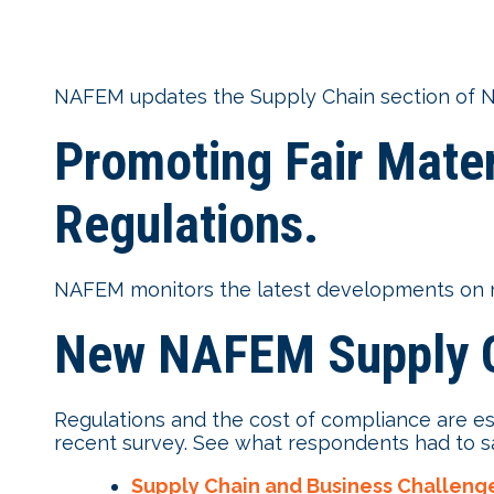
NAFEM updates the Supply Chain section of N
Promoting Fair Mater
Regulations.
NAFEM monitors the latest developments on mat
New NAFEM Supply C
Regulations and the cost of compliance are e
recent survey. See what respondents had to s
Supply Chain and Business Challeng