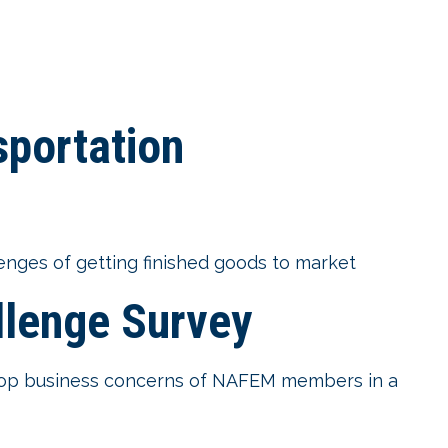
sportation
enges of getting finished goods to market
lenge Survey
e top business concerns of NAFEM members in a