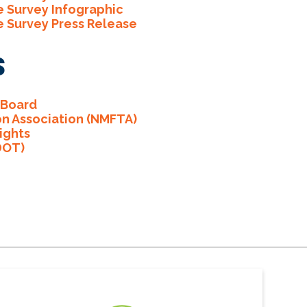
e Survey Infographic
e Survey Press Release
s
 Board
on Association (NMFTA)
ights
DOT)