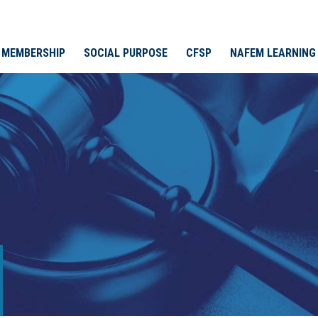
MEMBERSHIP
SOCIAL PURPOSE
CFSP
NAFEM LEARNING