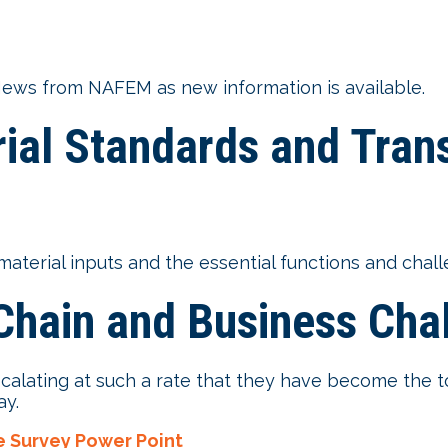
ews from NAFEM as new information is available.
ial Standards and Tran
erial inputs and the essential functions and chall
hain and Business Chal
scalating at such a rate that they have become th
ay.
e Survey Power Point