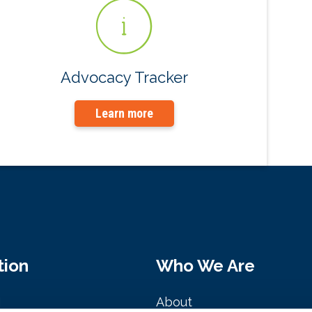
Advocacy Tracker
Learn more
tion
Who We Are
M
About