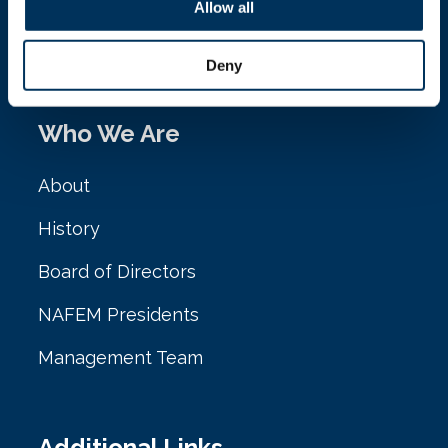
161 N. Clark St. Ste. 2020
Allow all
Chicago, IL 60601
Deny
Who We Are
About
History
Board of Directors
NAFEM Presidents
Management Team
Additional Links