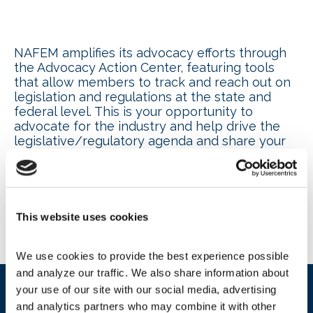
NAFEM amplifies its advocacy efforts through
the Advocacy Action Center, featuring tools
that allow members to track and reach out on
legislation and regulations at the state and
federal level. This is your opportunity to
advocate for the industry and help drive the
legislative/regulatory agenda and share your
individual story on how a proposed regulation
or legislation will impact your company.
State Policy Map
This website uses cookies
We use cookies to provide the best experience possible 
and analyze our traffic. We also share information about 
your use of our site with our social media, advertising 
and analytics partners who may combine it with other 