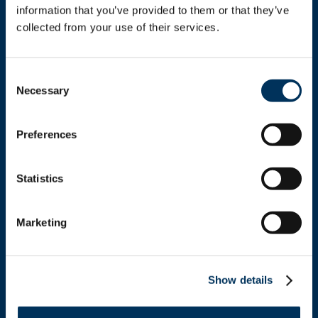
information that you’ve provided to them or that they’ve 
collected from your use of their services.
Get In Touch
Consent
+1.312.821.0201
Necessary
Selection
info@nafem.org
Preferences
Contact
Statistics
Marketing
Location
Show details
NAFEM