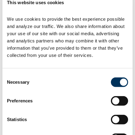
This website uses cookies
The U.S. Department of Energy (DOE)
We use cookies to provide the best experience possible 
is calling for comments to update the
and analyze our traffic. We also share information about 
Process Rule used
to establish energy conservation
your use of our site with our social media, advertising 
standards for […]
and analytics partners who may combine it with other 
information that you’ve provided to them or that they’ve 
collected from your use of their services.
07.07.2026
Consent
Necessary
Selection
Preferences
Member resources
Statistics
Join the
NAFEM Facebook Community