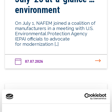
environment
On July 1, NAFEM joined a coalition of
manufacturers in a meeting with U.S.
Environmental Protection Agency
(EPA) officials to advocate
for modernization […]
07.07.2026
July ’26 at-a-glance …
energy