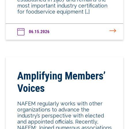
most important industry certification
for foodservice equipment […]
06.15.2026
Amplifying Members’
Voices
NAFEM regularly works with other
organizations to advance the
industry’s perspective with elected
and appointed officials. Recently,
NAFEM: Joined numerous associations