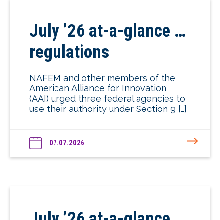
July ’26 at-a-glance …
regulations
NAFEM and other members of the
American Alliance for Innovation
(AAI) urged three federal agencies to
use their authority under Section 9 […]
07.07.2026
July ’26 at-a-glance …