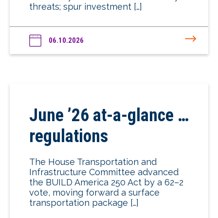
threats; spur investment […]
06.10.2026
June ’26 at-a-glance …
regulations
The House Transportation and
Infrastructure Committee advanced
the BUILD America 250 Act by a 62–2
vote, moving forward a surface
transportation package […]