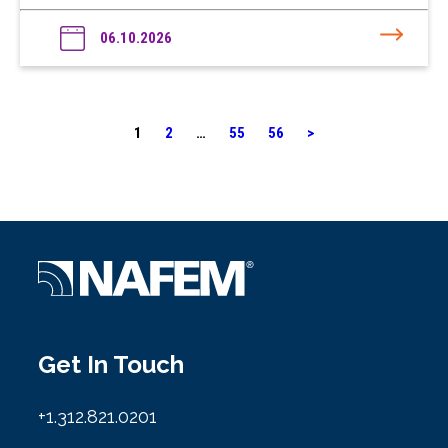
06.10.2026
1
2
…
55
56
>
Get In Touch
+1.312.821.0201