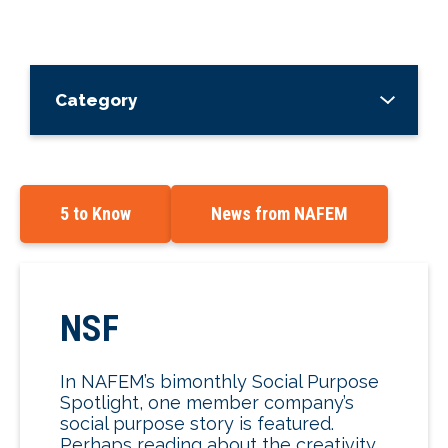
Category
5 to Know
News from NAFEM
NSF
In NAFEM’s bimonthly Social Purpose
Spotlight, one member company’s
social purpose story is featured.
Perhaps reading about the creativity