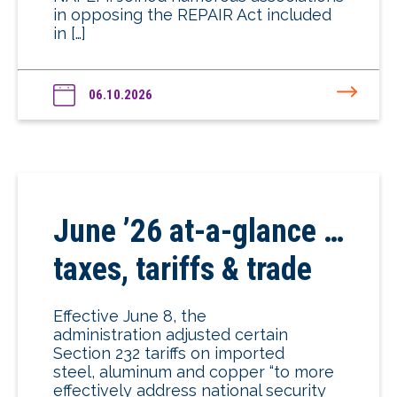
in opposing the REPAIR Act included
in […]
06.10.2026
June ’26 at-a-glance …
taxes, tariffs & trade
Effective June 8, the
administration adjusted certain
Section 232 tariffs on imported
steel, aluminum and copper “to more
effectively address national security