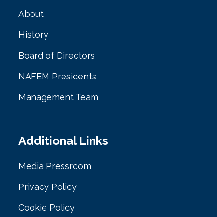
About
History
Board of Directors
NAFEM Presidents
Management Team
Additional Links
Media Pressroom
Privacy Policy
Cookie Policy