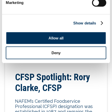
Group for the timeliest news and
Marketing
information. Also follow us
on LinkedIn. Visit the Advocacy
Action Center to reach out to elected
[…]
Show details
Allow all
07.07.2026
Deny
CFSP Spotlight: Rory
Clarke, CFSP
NAFEM’s Certified Foodservice
Professional (CFSP) designation was
established in 1987 and remains the