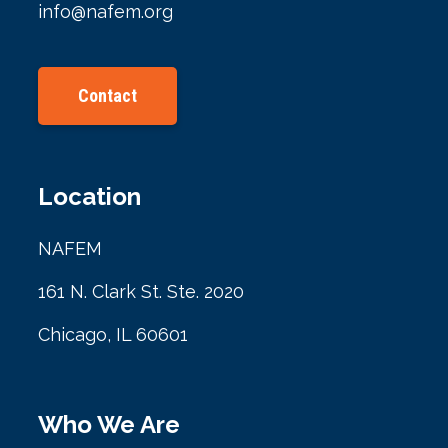
info@nafem.org
Contact
Location
NAFEM
161 N. Clark St. Ste. 2020
Chicago, IL 60601
Who We Are