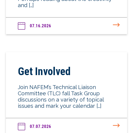
and […]
07.16.2026
Get Involved
Join NAFEM’s Technical Liaison
Committee (TLC) fall Task Group
discussions on a variety of topical
issues and mark your calendar […]
07.07.2026