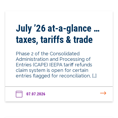
July ’26 at-a-glance …
taxes, tariffs & trade
Phase 2 of the Consolidated
Administration and Processing of
Entries (CAPE) IEEPA tariff refunds
claim system is open for certain
entries flagged for reconciliation, […]
07.07.2026