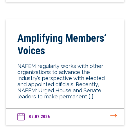
Amplifying Members’
Voices
NAFEM regularly works with other
organizations to advance the
industry’s perspective with elected
and appointed officials. Recently,
NAFEM: Urged House and Senate
leaders to make permanent […]
07.07.2026