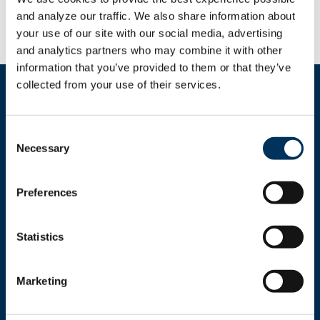
industry. Suggested changes are on
page 28
of
the bureau’s report.
and analyze our traffic. We also share information about 
your use of our site with our social media, advertising 
and analytics partners who may combine it with other 
information that you’ve provided to them or that they’ve 
collected from your use of their services.
Consent
Necessary
Selection
Get In Touch
Preferences
+1.312.821.0201
info@nafem.org
Statistics
Marketing
Contact