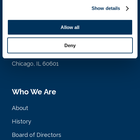
Show details
Location
Allow all
NAFEM
Deny
161 N. Clark St. Ste. 2020
Chicago, IL 60601
Who We Are
About
History
Board of Directors