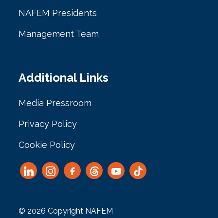
NAFEM Presidents
Management Team
Additional Links
Media Pressroom
Privacy Policy
Cookie Policy
© 2026 Copyright NAFEM