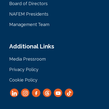
Board of Directors
NAFEM Presidents
Management Team
Additional Links
Media Pressroom
Privacy Policy
Cookie Policy