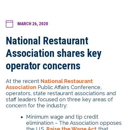
MARCH 26, 2020
National Restaurant
Association shares key
operator concerns
At the recent
National Restaurant
Association
Public Affairs Conference,
operators, state restaurant associations and
staff leaders focused on three key areas of
concern for the industry:
Minimum wage and tip credit
elimination – The Association opposes
the U.S.
Raise the Wage Act
that