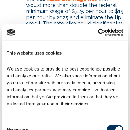
would more than double the federal
minimum wage of $7.25 per hour to $15
per hour by 2025 and eliminate the tip
credit. The rate hike could significantly
impact small businesses. It also could
drive increased automation in the
foodservice industry.
Reporting burdens of the Affordable
This website uses cookies
Care Act – The Association supports
the bipartisan
Commonsense
Reporting Act
that would reduce the
We use cookies to provide the best experience possible 
paperwork burden on employers
and analyze our traffic. We also share information about 
complying with the Affordable Care
your use of our site with our social media, advertising 
Act.
and analytics partners who may combine it with other 
Depreciation error – A drafting error in
a 2017 tax bill changed the
information that you’ve provided to them or that they’ve 
depreciation period for Qualified
collected from your use of their services.
Investment Property in restaurant
improvements from 15 to 39 years.
The
Restoring Investments in
Consent
Improvements Act
would correct this
Necessary