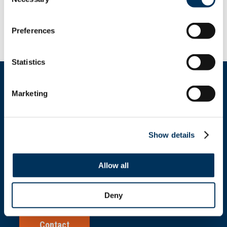
Selection
situation that makes it unfairly
expensive for owners to improve and
upgrade restaurants.
Preferences
Statistics
Marketing
Get In Touch
Show details
+1.312.821.0201
Allow all
info@nafem.org
Deny
Contact