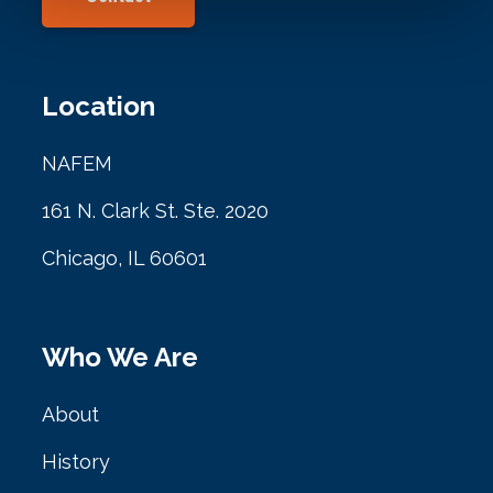
Location
NAFEM
161 N. Clark St. Ste. 2020
Chicago, IL 60601
Who We Are
About
History