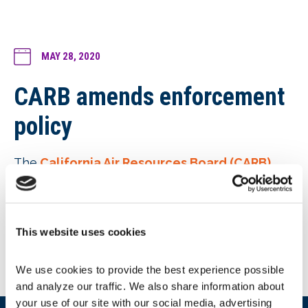
MAY 28, 2020
CARB amends enforcement
policy
The
California Air Resources Board (CARB)
enforcement policy
was amended to clarify
Renewables Portfolio Standard (RPS)
enforcement and to acknowledge annual
maximum penalty adjustments based on the
This website uses cookies
California Consumer Price Index (California CPI)
per State law.
We use cookies to provide the best experience possible 
and analyze our traffic. We also share information about 
your use of our site with our social media, advertising 