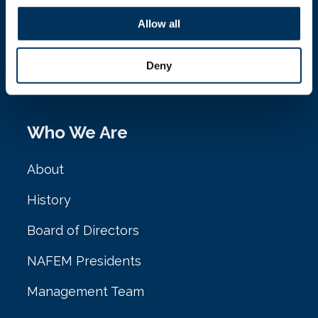
NAFEM
Allow all
161 N. Clark St. Ste. 2020
Deny
Chicago, IL 60601
Who We Are
About
History
Board of Directors
NAFEM Presidents
Management Team