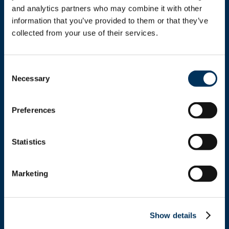
and analytics partners who may combine it with other 
information that you’ve provided to them or that they’ve 
collected from your use of their services.
Get In Touch
Consent
Necessary
Selection
+1.312.821.0201
Preferences
info@nafem.org
Statistics
Contact
Marketing
Location
Show details