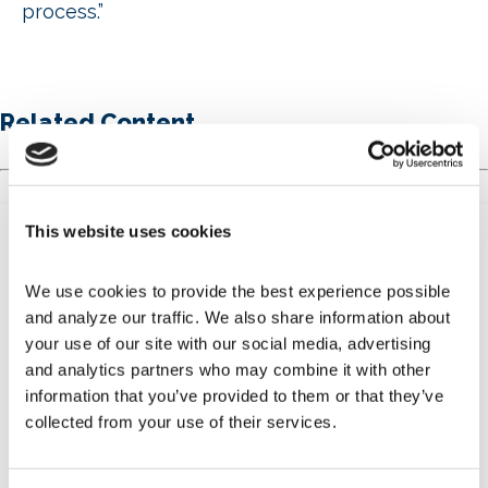
process.”
Related Content
This website uses cookies
We use cookies to provide the best experience possible 
and analyze our traffic. We also share information about 
your use of our site with our social media, advertising 
and analytics partners who may combine it with other 
Get Involved
information that you’ve provided to them or that they’ve 
collected from your use of their services.
Learn more