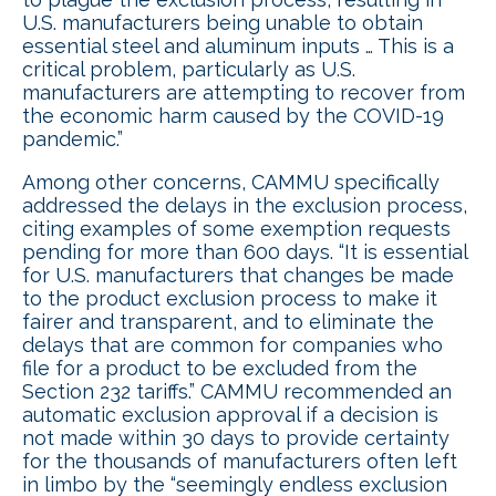
U.S. manufacturers being unable to obtain
essential steel and aluminum inputs … This is a
critical problem, particularly as U.S.
manufacturers are attempting to recover from
the economic harm caused by the COVID-19
pandemic.”
Among other concerns, CAMMU specifically
addressed the delays in the exclusion process,
citing examples of some exemption requests
pending for more than 600 days. “It is essential
for U.S. manufacturers that changes be made
to the product exclusion process to make it
fairer and transparent, and to eliminate the
delays that are common for companies who
file for a product to be excluded from the
Section 232 tariffs.” CAMMU recommended an
automatic exclusion approval if a decision is
not made within 30 days to provide certainty
for the thousands of manufacturers often left
in limbo by the “seemingly endless exclusion