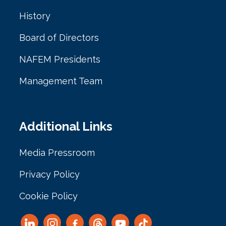
History
Board of Directors
NAFEM Presidents
Management Team
Additional Links
Media Pressroom
Privacy Policy
Cookie Policy