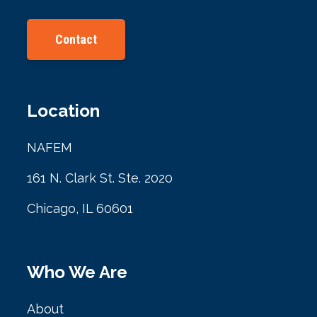
Contact
Location
NAFEM
161 N. Clark St. Ste. 2020
Chicago, IL 60601
Who We Are
About