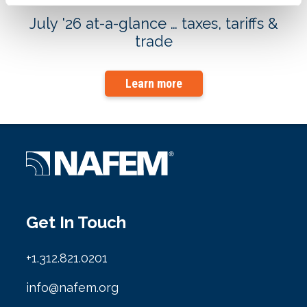
July '26 at-a-glance … taxes, tariffs &
trade
Learn more
Get In Touch
+1.312.821.0201
info@nafem.org