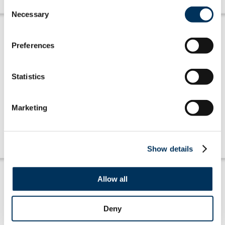
Consent
Necessary
Selection
Preferences
Statistics
Amplifying Members' Voices
Marketing
Learn more
Show details
Allow all
Deny