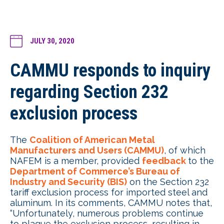
JULY 30, 2020
CAMMU responds to inquiry
regarding Section 232
exclusion process
The
Coalition of American Metal
Manufacturers and Users (CAMMU)
, of which
NAFEM is a member, provided
feedback
to the
Department of Commerce’s Bureau of
Industry and Security (BIS)
on the Section 232
tariff exclusion process for imported steel and
aluminum. In its comments, CAMMU notes that,
“Unfortunately, numerous problems continue
to plague the exclusion process, resulting in