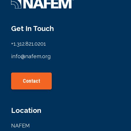
Get In Touch
+1.312.821.0201
info@nafem.org
Contact
Location
NAFEM