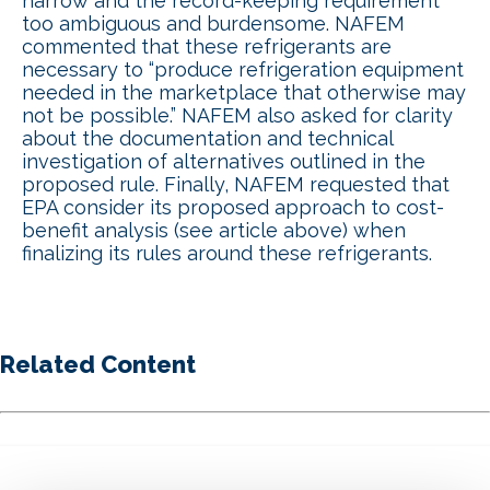
narrow and the record-keeping requirement
too ambiguous and burdensome. NAFEM
commented that these refrigerants are
necessary to “produce refrigeration equipment
needed in the marketplace that otherwise may
not be possible.” NAFEM also asked for clarity
about the documentation and technical
investigation of alternatives outlined in the
proposed rule. Finally, NAFEM requested that
EPA consider its proposed approach to cost-
benefit analysis (see article above) when
finalizing its rules around these refrigerants.
Related Content