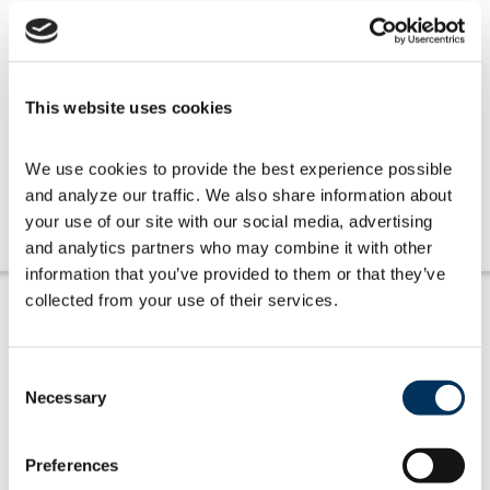
This website uses cookies
Get Involved
We use cookies to provide the best experience possible 
and analyze our traffic. We also share information about 
Learn more
your use of our site with our social media, advertising 
and analytics partners who may combine it with other 
information that you’ve provided to them or that they’ve 
collected from your use of their services.
Consent
Necessary
Selection
Amplifying Members' Voices
Preferences