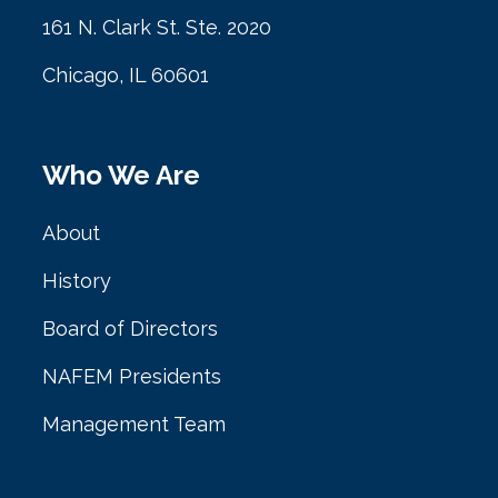
161 N. Clark St. Ste. 2020
Chicago, IL 60601
Who We Are
About
History
Board of Directors
NAFEM Presidents
Management Team