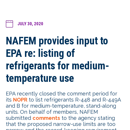
JULY 30, 2020
NAFEM provides input to
EPA re: listing of
refrigerants for medium-
temperature use
EPA recently closed the comment period for
its
NOPR
to list refrigerants R-448 and R-449A
and B for medium-temperature, stand-along
units. On behalf of members, NAFEM
submitted
comments
to the agency stating
that the proposed narrow-use limits are too