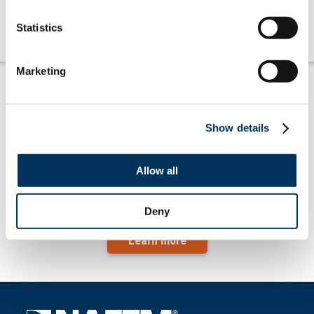
Learn more
Statistics
Marketing
Show details
Allow all
July '26 at-a-glance … taxes, tariffs &
trade
Deny
Learn more