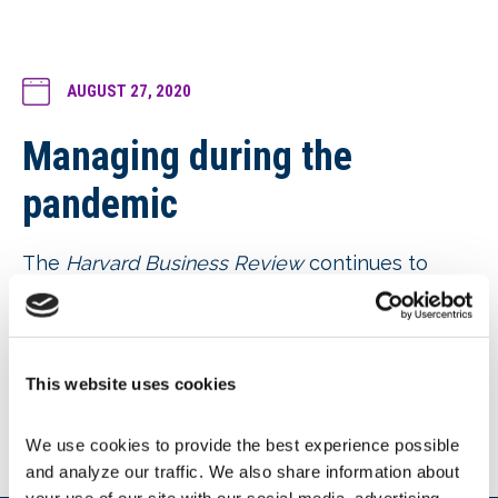
AUGUST 27, 2020
Managing during the
pandemic
The
Harvard Business Review
continues to
provide its COVID-19-related content for free.
Two recent articles are of interest:
8 Ways Managers Can Support
Employees’ Mental Health
, and
This website uses cookies
Remote Managers Are Having Trust
Issues
We use cookies to provide the best experience possible 
and analyze our traffic. We also share information about 