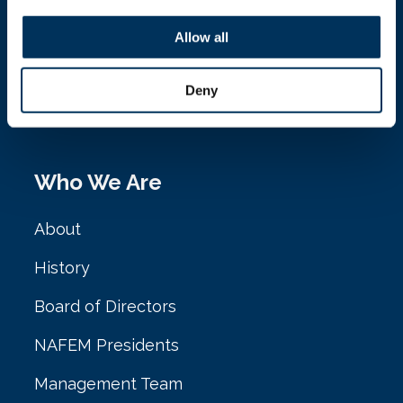
NAFEM
Allow all
161 N. Clark St. Ste. 2020
Deny
Chicago, IL 60601
Who We Are
About
History
Board of Directors
NAFEM Presidents
Management Team