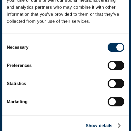
your use of our site with our social media, advertising 
and analytics partners who may combine it with other 
information that you’ve provided to them or that they’ve 
collected from your use of their services.
Get In Touch
Consent
Necessary
Selection
+1.312.821.0201
Preferences
info@nafem.org
Statistics
Contact
Marketing
Location
Show details