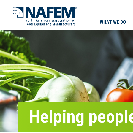
WHAT WE DO
Helping people