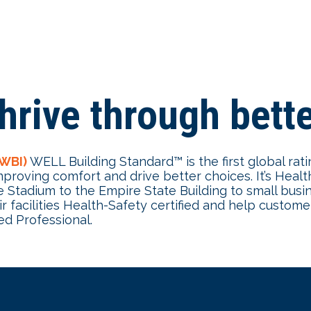
hrive through bette
IWBI)
WELL Building Standard™ is the first global rat
proving comfort and drive better choices. It’s Heal
Stadium to the Empire State Building to small busin
 facilities Health-Safety certified and help custom
d Professional.