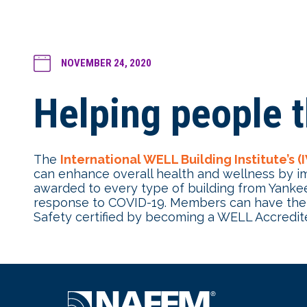
NOVEMBER 24, 2020
Helping people t
The
International WELL Building Institute’s (
can enhance overall health and wellness by im
awarded to every type of building from Yankee 
response to COVID-19. Members can have their
Safety certified by becoming a WELL Accredite