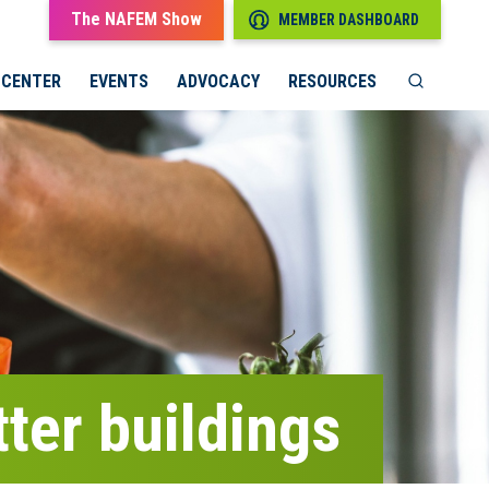
The NAFEM Show
MEMBER DASHBOARD
 CENTER
EVENTS
ADVOCACY
RESOURCES
ter buildings