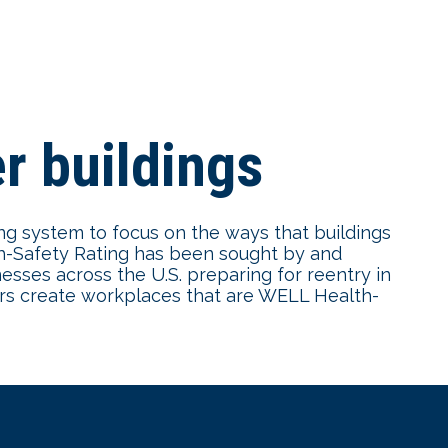
r buildings
ing system to focus on the ways that buildings
th-Safety Rating has been sought by and
esses across the U.S. preparing for reentry in
ers create workplaces that are WELL Health-