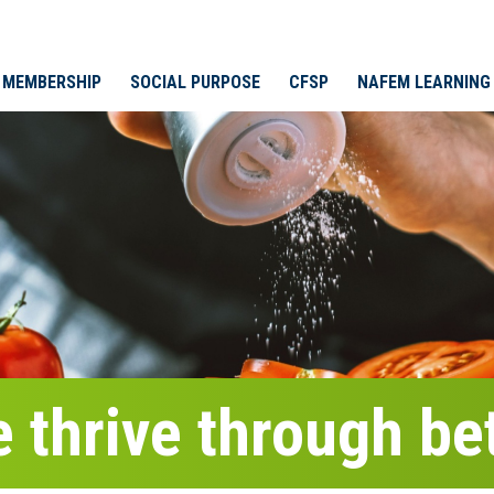
MEMBERSHIP
SOCIAL PURPOSE
CFSP
NAFEM LEARNING
 thrive through bet