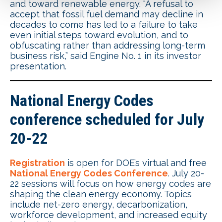
and toward renewable energy. “A refusal to
accept that fossil fuel demand may decline in
decades to come has led to a failure to take
even initial steps toward evolution, and to
obfuscating rather than addressing long-term
business risk,” said Engine No. 1 in its investor
presentation.
National Energy Codes
conference scheduled for July
20-22
Registration
is open for DOE’s virtual and free
National Energy Codes Conference
. July 20-
22 sessions will focus on how energy codes are
shaping the clean energy economy. Topics
include net-zero energy, decarbonization,
workforce development, and increased equity