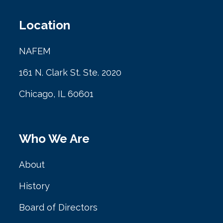
Location
NAFEM
161 N. Clark St. Ste. 2020
Chicago, IL 60601
Who We Are
About
History
Board of Directors