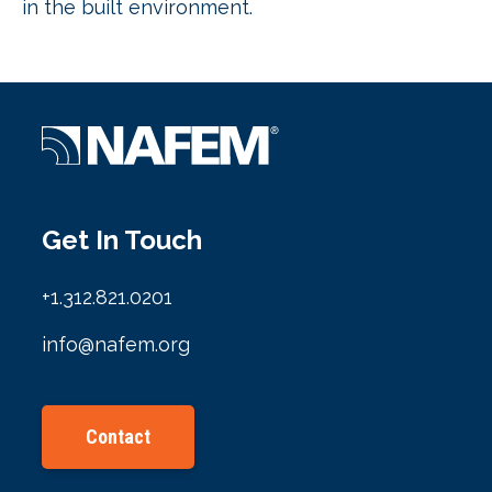
in the built environment.
Get In Touch
+1.312.821.0201
info@nafem.org
Contact