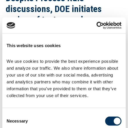
discussions, DOE initiates
review of test procedures
The DOE issued requests for information to
determine whether it should amend test
procedures for
commercial refrigerators,
This website uses cookies
refrigerator-freezers, and freezers
(CRE), and
walk-in coolers and freezers (WIC/WIF).
This
We use cookies to provide the best experience possible 
process is advancing despite current efforts
and analyze our traffic. We also share information about 
underway to rescind the final 2020 Process
your use of our site with our social media, advertising 
Rule (see article above). CRE comments are
due by July 26. WIC/WIF comments are due
and analytics partners who may combine it with other 
by July 19. These are among the 25 consumer
information that you’ve provided to them or that they’ve 
and commercial equipment products for which
collected from your use of their services.
DOE has failed to meet rulemaking deadlines
under the
Energy Policy and Conservation Act
(EPCA)
.
Consent
Necessary
Selection