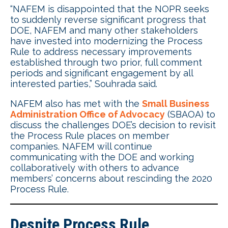
“NAFEM is disappointed that the NOPR seeks
to suddenly reverse significant progress that
DOE, NAFEM and many other stakeholders
have invested into modernizing the Process
Rule to address necessary improvements
established through two prior, full comment
periods and significant engagement by all
interested parties,” Souhrada said.
NAFEM also has met with the
Small Business
Administration Office of Advocacy
(SBAOA) to
discuss the challenges DOE’s decision to revisit
the Process Rule places on member
companies. NAFEM will continue
communicating with the DOE and working
collaboratively with others to advance
members’ concerns about rescinding the 2020
Process Rule.
Despite Process Rule