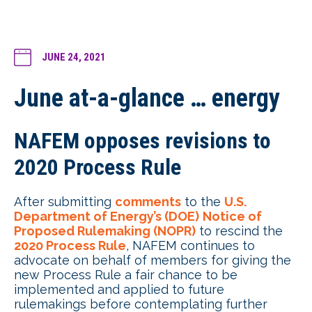
JUNE 24, 2021
June at-a-glance … energy
NAFEM opposes revisions to
2020 Process Rule
After submitting
comments
to the
U.S.
Department of Energy’s (DOE)
Notice of
Proposed Rulemaking (NOPR)
to rescind the
2020 Process Rule
, NAFEM continues to
advocate on behalf of members for giving the
new Process Rule a fair chance to be
implemented and applied to future
rulemakings before contemplating further