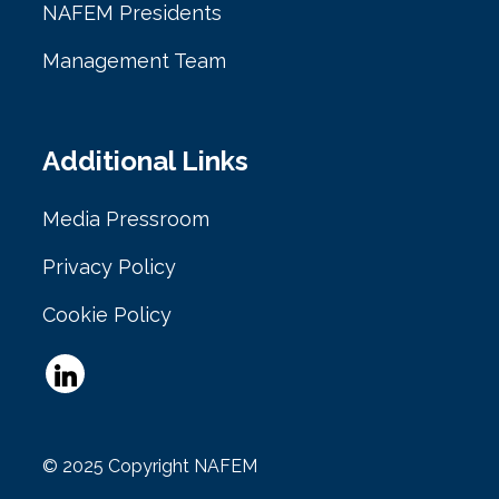
NAFEM Presidents
Management Team
Additional Links
Media Pressroom
Privacy Policy
Cookie Policy
© 2025 Copyright NAFEM