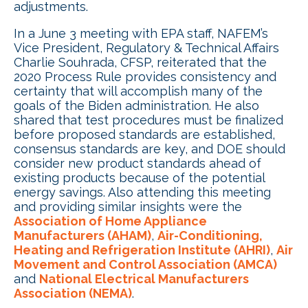
adjustments.
In a June 3 meeting with EPA staff, NAFEM’s
Vice President, Regulatory & Technical Affairs
Charlie Souhrada, CFSP, reiterated that the
2020 Process Rule provides consistency and
certainty that will accomplish many of the
goals of the Biden administration. He also
shared that test procedures must be finalized
before proposed standards are established,
consensus standards are key, and DOE should
consider new product standards ahead of
existing products because of the potential
energy savings. Also attending this meeting
and providing similar insights were the
Association of Home Appliance
Manufacturers (AHAM)
,
Air-Conditioning,
Heating and Refrigeration Institute (AHRI)
,
Air
Movement and Control Association (AMCA)
and
National Electrical Manufacturers
Association (NEMA)
.