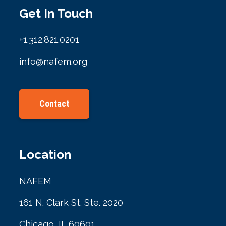
Get In Touch
+1.312.821.0201
info@nafem.org
Contact
Location
NAFEM
161 N. Clark St. Ste. 2020
Chicago, IL 60601