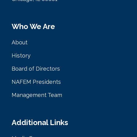
Who We Are
About
History
Board of Directors
NAFEM Presidents
Management Team
Additional Links