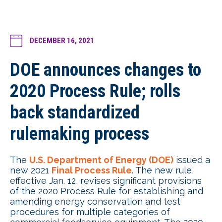
DECEMBER 16, 2021
DOE announces changes to
2020 Process Rule; rolls
back standardized
rulemaking process
The
U.S. Department of Energy (DOE)
issued a
new 2021
Final Process Rule
. The new rule,
effective Jan. 12, revises significant provisions
of the 2020 Process Rule for establishing and
amending energy conservation and test
procedures for multiple categories of