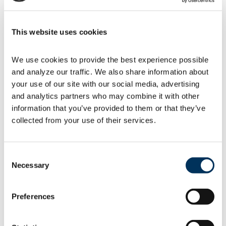
comparative analysis before setting
new criteria.
Allows DOE to modify industry test
This website uses cookies
procedure standards to comply with
the
Energy Policy and Conservation
Act (EPCA)
.
We use cookies to provide the best experience possible 
Clarifies that DOE will engage
and analyze our traffic. We also share information about 
stakeholders in negotiated rulemaking.
your use of our site with our social media, advertising 
DOE says the new Process Rule will allow the
and analytics partners who may combine it with other 
agency to update standards more quickly for
information that you’ve provided to them or that they’ve 
dozens of types of appliances and equipment.
collected from your use of their services.
Two 2020 lawsuits – one by a coalition of
states and another by nongovernmental
organizations (NGOs) ­– allege that the agency
Consent
failed to meet rulemaking deadlines for 25
Necessary
Selection
different categories of consumer and
commercial equipment. DOE also points to
reduced greenhouse gas emissions possible
Preferences
under the new Process Rule.
“It is good that DOE plans to continue