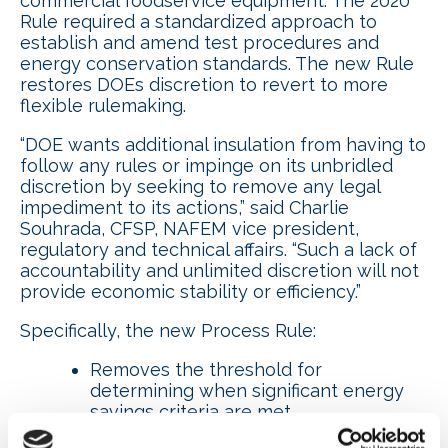
commercial foodservice equipment. The 2020
Rule required a standardized approach to
establish and amend test procedures and
energy conservation standards. The new Rule
restores DOEs discretion to revert to more
flexible rulemaking.
“DOE wants additional insulation from having to
follow any rules or impinge on its unbridled
discretion by seeking to remove any legal
impediment to its actions,” said Charlie
Souhrada, CFSP, NAFEM vice president,
regulatory and technical affairs. “Such a lack of
accountability and unlimited discretion will not
provide economic stability or efficiency.”
Specifically, the new Process Rule:
Removes the threshold for
determining when significant energy
savings criteria are met.
Removes the requirement to provide a