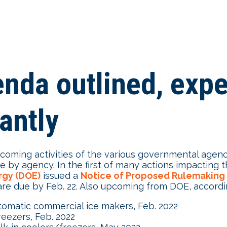
da outlined, expec
antly
pcoming activities of the various governmental agen
e by agency. In the first of many actions impactin
rgy (DOE)
issued a
Notice of Proposed Rulemaking
e due by Feb. 22. Also upcoming from DOE, accordin
tomatic commercial ice makers, Feb. 2022
reezers, Feb. 2022