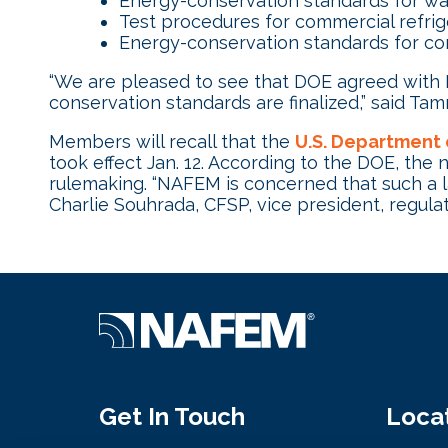
Energy-conservation standards for wa
Test procedures for commercial refri
Energy-conservation standards for com
“We are pleased to see that DOE agreed wit
conservation standards are finalized,” said 
Members will recall that the
U.S. Department 
took effect Jan. 12. According to the DOE, the
rulemaking. “NAFEM is concerned that such a lac
Charlie Souhrada, CFSP, vice president, regulato
Get In Touch
Loca