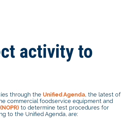
t activity to
cies through the
Unified Agenda
, the latest of
g the commercial foodservice equipment and
 (NOPR)
to determine test procedures for
g to the Unified Agenda, are: