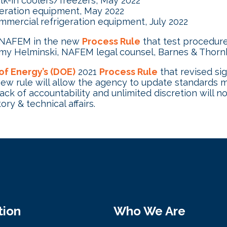
lk-in coolers/freezers, May 2022
geration equipment, May 2022
mercial refrigeration equipment, July 2022
h NAFEM in the new
Process Rule
that test procedur
Tammy Helminski, NAFEM legal counsel, Barnes & Thor
of Energy’s (DOE)
2021
Process Rule
that revised sig
 new rule will allow the agency to update standards m
k of accountability and unlimited discretion will not 
ry & technical affairs.
tion
Who We Are