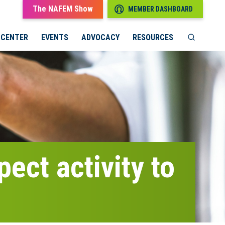
The NAFEM Show
MEMBER DASHBOARD
 CENTER
EVENTS
ADVOCACY
RESOURCES
ect activity to