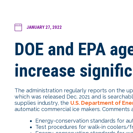
JANUARY 27, 2022
DOE and EPA agen
increase signific
The administration regularly reports on the u
which was released Dec. 2021 and is searchabl
supplies industry, the
U.S. Department of Ene
automatic commercial ice makers. Comments ar
Energy-conservation standards for au
Test procedures for walk-in coolers/f