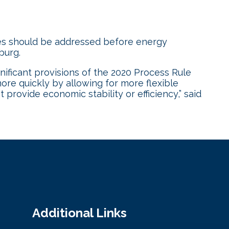
es should be addressed before energy
nburg.
nificant provisions of the 2020 Process Rule
ore quickly by allowing for more flexible
provide economic stability or efficiency,” said
Additional Links