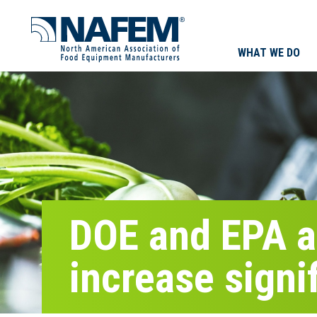
WHAT WE DO
DOE and EPA ag
increase signi