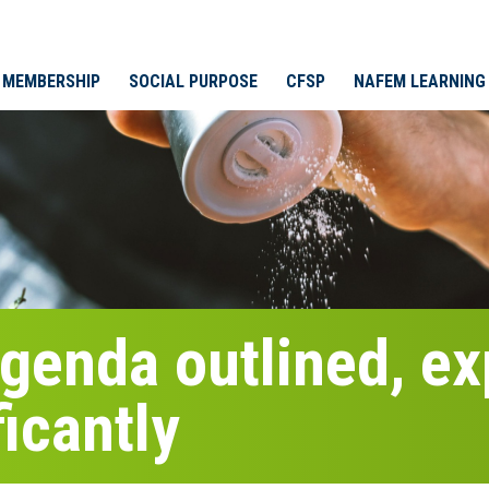
MEMBERSHIP
SOCIAL PURPOSE
CFSP
NAFEM LEARNING
enda outlined, exp
ficantly