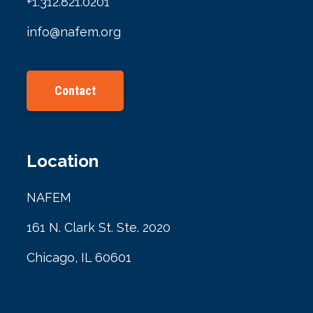
+1.312.821.0201
info@nafem.org
Contact
Location
NAFEM
161 N. Clark St. Ste. 2020
Chicago, IL 60601