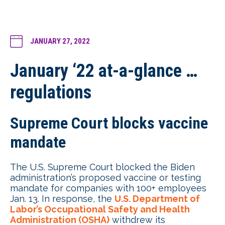
JANUARY 27, 2022
January ‘22 at-a-glance …
regulations
Supreme Court blocks vaccine
mandate
The U.S. Supreme Court blocked the Biden
administration’s proposed vaccine or testing
mandate for companies with 100+ employees
Jan. 13. In response, the
U.S. Department of
Labor’s Occupational Safety and Health
Administration (OSHA)
withdrew its