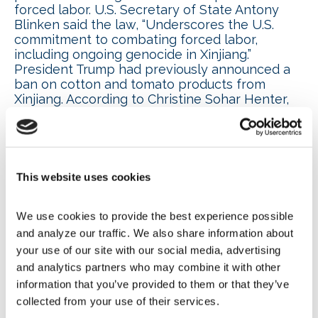
forced labor. U.S. Secretary of State Antony
Blinken said the law, “Underscores the U.S.
commitment to combating forced labor,
including ongoing genocide in Xinjiang.”
President Trump had previously announced a
ban on cotton and tomato products from
Xinjiang. According to Christine Sohar Henter,
NAFEM legal counsel, Barnes & Thornburg,
“Even if members aren’t directly purchasing
from facilities in Xinjiang, it’s important they
know the companies in their supply chain to
avoid component parts being seized by
This website uses cookies
Customs and Border Control.”
We use cookies to provide the best experience possible 
NAFEM advocates for
and analyze our traffic. We also share information about 
your use of our site with our social media, advertising 
reasonable Prop 65
and analytics partners who may combine it with other 
information that you’ve provided to them or that they’ve 
requirements; two new PFAs
collected from your use of their services.