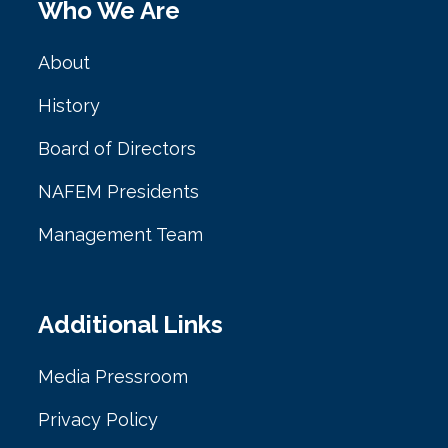
Who We Are
About
History
Board of Directors
NAFEM Presidents
Management Team
Additional Links
Media Pressroom
Privacy Policy