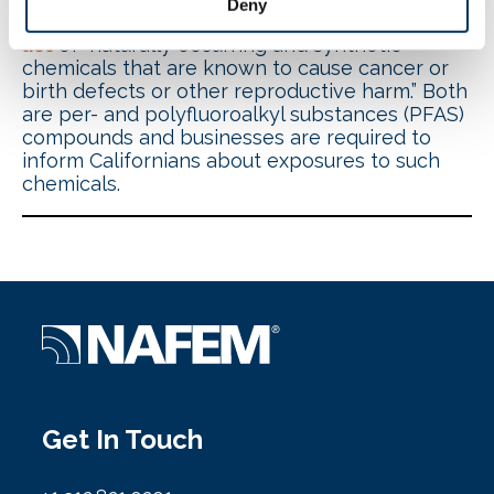
Deny
perfluoro nonanoic acid (PFNA) to the
Prop 65
list
of “naturally occurring and synthetic
chemicals that are known to cause cancer or
birth defects or other reproductive harm.” Both
are per- and polyfluoroalkyl substances (PFAS)
compounds and businesses are required to
inform Californians about exposures to such
chemicals.
Get In Touch