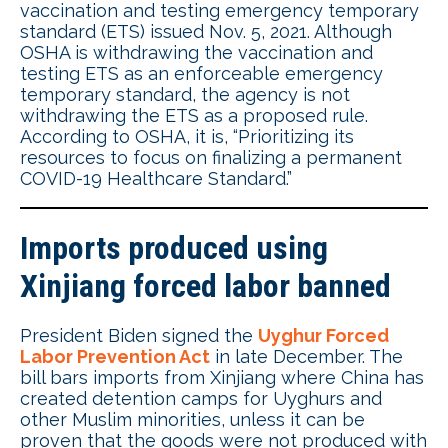
vaccination and testing emergency temporary
standard (ETS) issued Nov. 5, 2021. Although
OSHA is withdrawing the vaccination and
testing ETS as an enforceable emergency
temporary standard, the agency is not
withdrawing the ETS as a proposed rule.
According to OSHA, it is, “Prioritizing its
resources to focus on finalizing a permanent
COVID-19 Healthcare Standard.”
Imports produced using
Xinjiang forced labor banned
President Biden signed the
Uyghur Forced
Labor Prevention Act
in late December. The
bill bars imports from Xinjiang where China has
created detention camps for Uyghurs and
other Muslim minorities, unless it can be
proven that the goods were not produced with