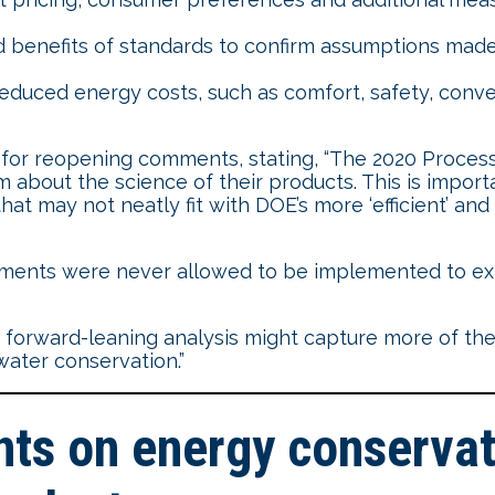
d benefits of standards to confirm assumptions made 
uced energy costs, such as comfort, safety, conve
or reopening comments, stating, “The 2020 Process
out the science of their products. This is import
hat may not neatly fit with DOE’s more ‘efficient’ an
ments were never allowed to be implemented to exp
forward-leaning analysis might capture more of the
ater conservation.”
s on energy conservati