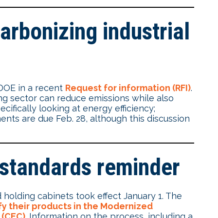
arbonizing industrial
 DOE in a recent
Request for information (RFI)
.
g sector can reduce emissions while also
fically looking at energy efficiency;
ents are due Feb. 28, although this discussion
 standards reminder
 holding cabinets took effect January 1. The
fy their products in the Modernized
 (CEC)
. Information on the process, including a