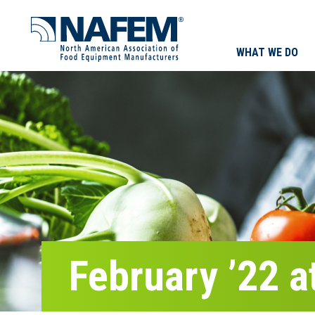
WHAT WE DO
February ’22 a