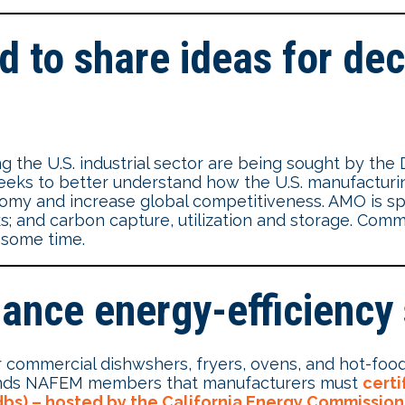
d to share ideas for dec
g the U.S. industrial sector are being sought by the
eks to better understand how the U.S. manufacturin
y and increase global competitiveness. AMO is speci
ks; and carbon capture, utilization and storage. Comm
r some time.
iance energy-efficiency
 commercial dishwshers, fryers, ovens, and hot-food
minds NAFEM members that manufacturers must
certi
bs) – hosted by the California Energy Commission