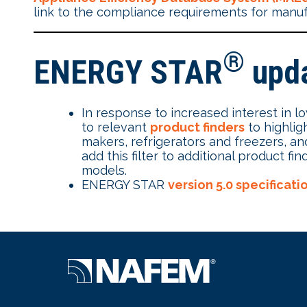
link to the compliance requirements for manu
®
ENERGY STAR
upd
In response to increased interest in 
to relevant
product finders
to highlig
makers, refrigerators and freezers, 
add this filter to additional product
models.
ENERGY STAR
version 5.0 specificat