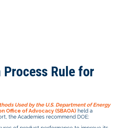
 Process Rule for
hods Used by the U.S. Department of Energy
ion Office of Advocacy (SBAOA)
held a
eport, the Academies recommend DOE:
sures of product performance to improve its