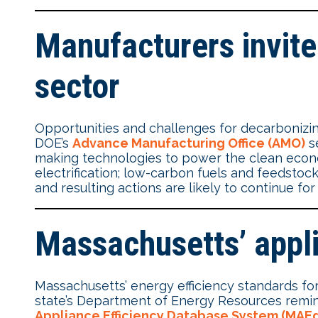
Manufacturers invite
sector
Opportunities and challenges for decarbonizin
DOE’s
Advance Manufacturing Office (AMO)
se
making technologies to power the clean econom
electrification; low-carbon fuels and feedstoc
and resulting actions are likely to continue fo
Massachusetts’ appl
Massachusetts’ energy efficiency standards for
state’s Department of Energy Resources re
Appliance Efficiency Database System (MAEd