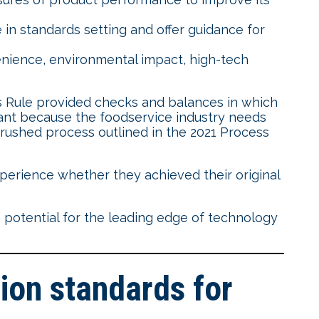
in standards setting and offer guidance for
nience, environmental impact, high-tech
 Rule provided checks and balances in which
ant because the foodservice industry needs
d rushed process outlined in the 2021 Process
erience whether they achieved their original
 potential for the leading edge of technology
on standards for