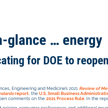
-a-glance … energy
ting for DOE to reopen
nces, Engineering and Medicine’s 2021
Review of Met
andards
report
, the
U.S. Small Business Administrat
pen comments on the
2021 Process Rule
. In the r
t pricing, consumer preferences and additional mea