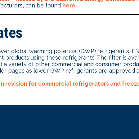
facturers, can be found
here
.
ates
lower global warming potential (GWP) refrigerants, 
ht products using these refrigerants. The filter is ava
and a variety of other commercial and consumer prod
 finder pages as lower GWP refrigerants are approved
ion revision for commercial refrigerators and freez