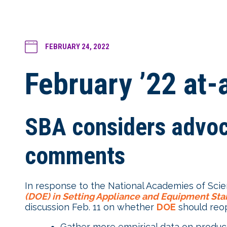
FEBRUARY 24, 2022
February ’22 at
SBA considers advoca
comments
In response to the National Academies of Scie
(DOE) in Setting Appliance and Equipment St
discussion Feb. 11 on whether
DOE
should reo
Gather more empirical data on produc