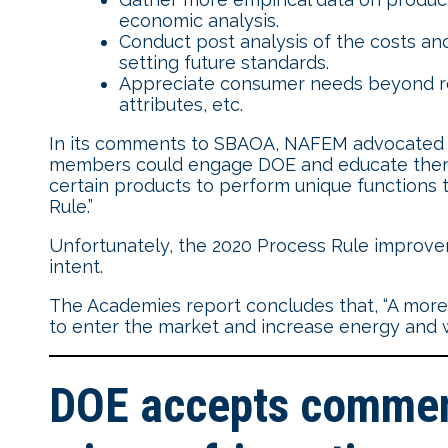
economic analysis.
Conduct post analysis of the costs an
setting future standards.
Appreciate consumer needs beyond red
attributes, etc.
In its comments to SBAOA, NAFEM advocated f
members could engage DOE and educate them ab
certain products to perform unique functions t
Rule.”
Unfortunately, the 2020 Process Rule improve
intent.
The Academies report concludes that, “A more 
to enter the market and increase energy and w
DOE accepts comment