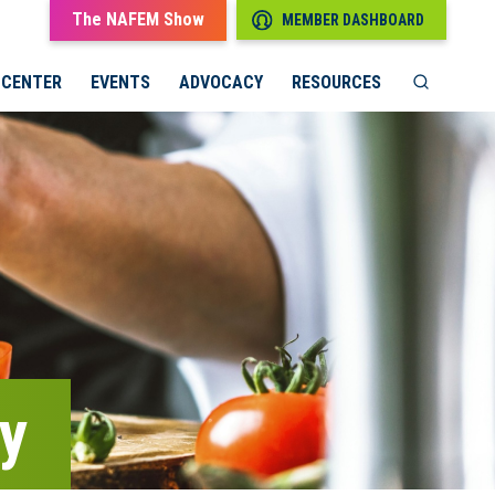
The NAFEM Show
MEMBER DASHBOARD
 CENTER
EVENTS
ADVOCACY
RESOURCES
gy