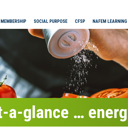
MEMBERSHIP
SOCIAL PURPOSE
CFSP
NAFEM LEARNING
t-a-glance … ener