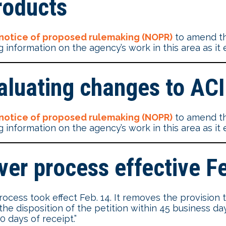
roducts
notice of proposed rulemaking (NOPR)
to amend th
 information on the agency’s work in this area as it 
aluating changes to AC
notice of proposed rulemaking (NOPR)
to amend th
 information on the agency’s work in this area as it 
er process effective F
ess took effect Feb. 14. It removes the provision th
f the disposition of the petition within 45 business d
 days of receipt.”