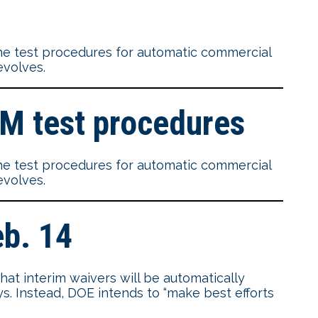
e test procedures for automatic commercial
evolves.
IM test procedures
e test procedures for automatic commercial
evolves.
eb. 14
at interim waivers will be automatically
ays. Instead, DOE intends to “make best efforts