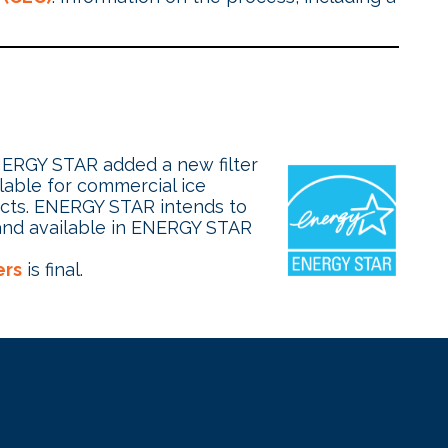
ENERGY STAR added a new filter
ilable for commercial ice
ucts. ENERGY STAR intends to
 and available in ENERGY STAR
ers
is final.