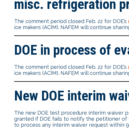
misc. refrigeration p
The comment period closed Feb. 22 for DOE’s
ice makers (ACIM). NAFEM will continue sharing
DOE in process of ev
The comment period closed Feb. 22 for DOE’s
ice makers (ACIM). NAFEM will continue sharing
New DOE interim waiv
The new DOE test procedure interim waiver proc
granted if DOE fails to notify the petitioner o
to process any interim waiver request within 90