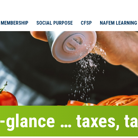
MEMBERSHIP
SOCIAL PURPOSE
CFSP
NAFEM LEARNING
-glance … taxes, ta