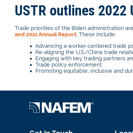
USTR outlines 2022 U
Trade priorities of the Biden administration ar
and 2021 Annual Report
. These include:
Advancing a worker-centered trade po
Re-aligning the U.S./China trade relati
Engaging with key trading partners and 
Trade policy enforcement.
Promoting equitable, inclusive and d