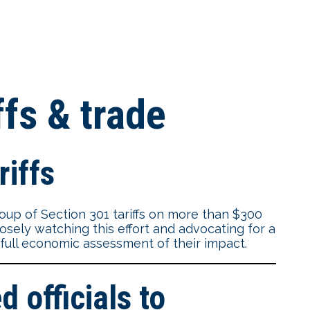
ffs & trade
riffs
oup of Section 301 tariffs on more than $300
osely watching this effort and advocating for a
a full economic assessment of their impact.
 officials to