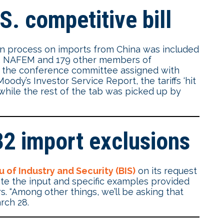
S. competitive bill
on process on imports from China was included
ct. NAFEM and 179 other members of
 the conference committee assigned with
oody’s Investor Service Report, the tariffs ‘hit
while the rest of the tab was picked up by
32 import exclusions
 of Industry and Security (BIS)
on its request
te the input and specific examples provided
s. “Among other things, we’ll be asking that
rch 28.