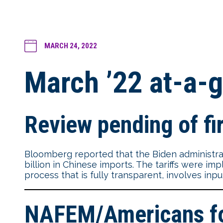
MARCH 24, 2022
March ’22 at-a-g
Review pending of fir
Bloomberg reported that the Biden administrat
billion in Chinese imports. The tariffs were im
process that is fully transparent, involves inp
NAFEM/Americans for 