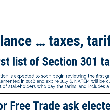
lance … taxes, tari
st list of Section 301 ta
ion is expected to soon begin reviewing the first gr
plemented in 2018 and expire July 6. NAFEM will be cl
ut of stakeholders who pay the tariffs, and includes 
Free Trade ask elected