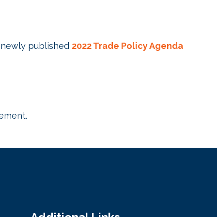
newly published
2022 Trade Policy Agenda
gement.