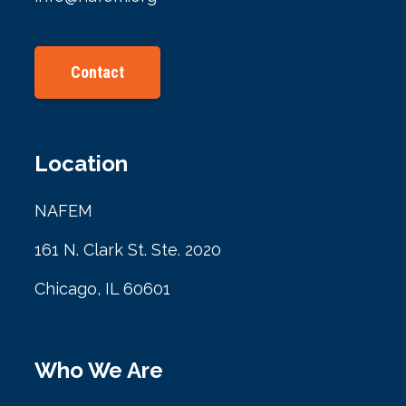
Contact
Location
NAFEM
161 N. Clark St. Ste. 2020
Chicago, IL 60601
Who We Are