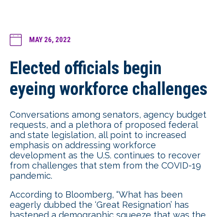
MAY 26, 2022
Elected officials begin
eyeing workforce challenges
Conversations among senators, agency budget
requests, and a plethora of proposed federal
and state legislation, all point to increased
emphasis on addressing workforce
development as the U.S. continues to recover
from challenges that stem from the COVID-19
pandemic.
According to Bloomberg, “What has been
eagerly dubbed the ‘Great Resignation’ has
hastened a demographic squeeze that was the