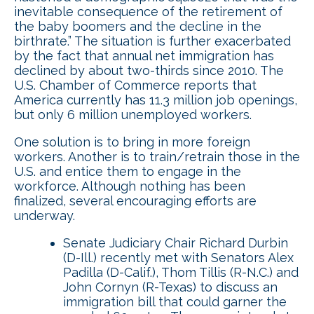
inevitable consequence of the retirement of
the baby boomers and the decline in the
birthrate.” The situation is further exacerbated
by the fact that annual net immigration has
declined by about two-thirds since 2010. The
U.S. Chamber of Commerce reports that
America currently has 11.3 million job openings,
but only 6 million unemployed workers.
One solution is to bring in more foreign
workers. Another is to train/retrain those in the
U.S. and entice them to engage in the
workforce. Although nothing has been
finalized, several encouraging efforts are
underway.
Senate Judiciary Chair Richard Durbin
(D-Ill.) recently met with Senators Alex
Padilla (D-Calif.), Thom Tillis (R-N.C.) and
John Cornyn (R-Texas) to discuss an
immigration bill that could garner the