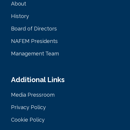
About
History
Board of Directors
NAFEM Presidents
Management Team
Additional Links
Media Pressroom
Privacy Policy
Cookie Policy