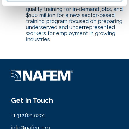
community colleges to deliver high-
quality training for in-demand jobs, and
$100 million for a new sector-based
training program focused on preparing
underserved and underrepresented
workers for employment in growing
industries.
Get In Touch
+1.312.821.0201
info@nafem.org