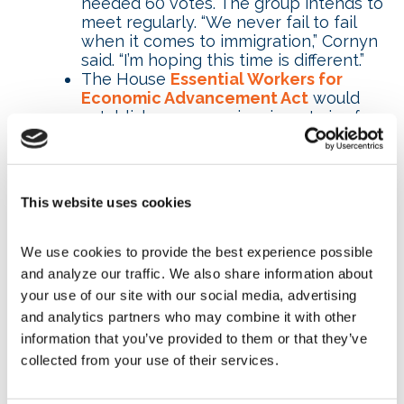
needed 60 votes. The group intends to
meet regularly. “We never fail to fail
when it comes to immigration,” Cornyn
said. “I’m hoping this time is different.”
The House
Essential Workers for
Economic Advancement Act
would
establish a new nonimmigrant visa for
temporary, nonagricultural workers to
fill jobs that have remained open for a
certain amount of time and are located
in an area where the unemployment
This website uses cookies
rate is 7.9 percent or less. This visa
would only be available for certain
occupations; those requiring a
We use cookies to provide the best experience possible 
bachelor’s degree or higher level of
and analyze our traffic. We also share information about 
education would not be eligible.
your use of our site with our social media, advertising 
The House
Workforce Innovation and
and analytics partners who may combine it with other 
Opportunity Act of 2022
, introduced in
information that you’ve provided to them or that they’ve 
late March, would reauthorize the U.S.
collected from your use of their services.
workforce development system that
expired in 2020. The act is part of
ongoing efforts to ensure that more