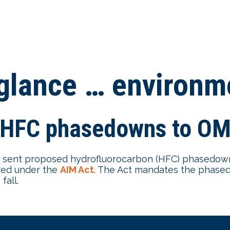
-glance … environm
 HFC phasedowns to OMB
sent proposed hydrofluorocarbon (HFC) phasedown
red under the
AIM Act
. The Act mandates the phase
fall.