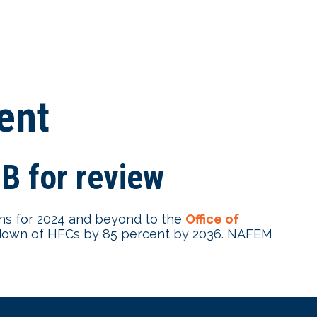
ent
 for review
s for 2024 and beyond to the
Office of
down of HFCs by 85 percent by 2036. NAFEM