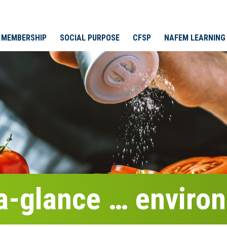
MEMBERSHIP
SOCIAL PURPOSE
CFSP
NAFEM LEARNING
-a-glance … enviro