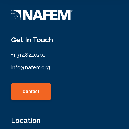
Get In Touch
+1.312.821.0201
info@nafem.org
Contact
Location