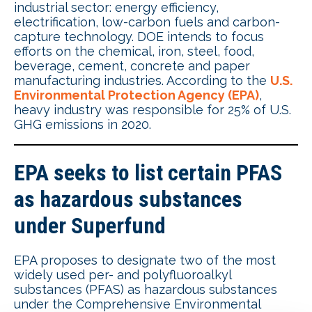
industrial sector: energy efficiency,
electrification, low-carbon fuels and carbon-
capture technology. DOE intends to focus
efforts on the chemical, iron, steel, food,
beverage, cement, concrete and paper
manufacturing industries. According to the
U.S.
Environmental Protection Agency (EPA)
,
heavy industry was responsible for 25% of U.S.
GHG emissions in 2020.
EPA seeks to list certain PFAS
as hazardous substances
under Superfund
EPA proposes to designate two of the most
widely used per- and polyfluoroalkyl
substances (PFAS) as hazardous substances
under the Comprehensive Environmental