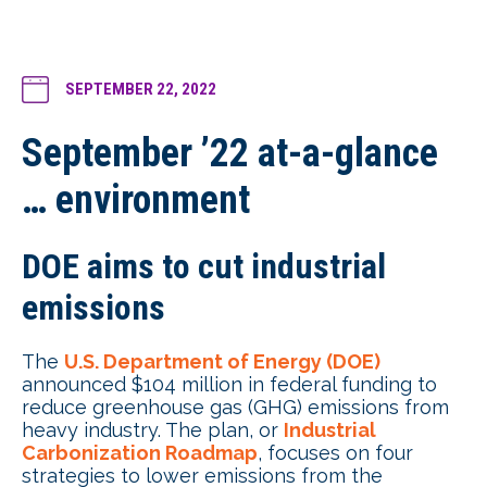
SEPTEMBER 22, 2022
September ’22 at-a-glance
… environment
DOE aims to cut industrial
emissions
The
U.S. Department of Energy (DOE)
announced $104 million in federal funding to
reduce greenhouse gas (GHG) emissions from
heavy industry. The plan, or
Industrial
Carbonization Roadmap
, focuses on four
strategies to lower emissions from the