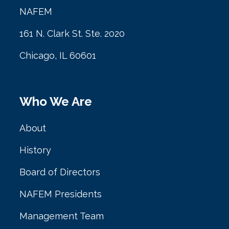
NAFEM
161 N. Clark St. Ste. 2020
Chicago, IL 60601
Who We Are
About
History
Board of Directors
NAFEM Presidents
Management Team