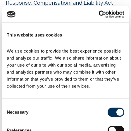
Response, Compensation, and Liability Act
(CERCLA), also known as
“Superfund.” According to the agency, it “is
focused on holding responsible those who
have manufactured and released significant
amounts of PFOA and PFOS into the
This website uses cookies
environment. EPA will use enforcement
discretion and other approaches to ensure
We use cookies to provide the best experience possible 
fairness for minor parties who may have been
inadvertently impacted by the contamination.
and analyze our traffic. We also share information about 
EPA anticipates that a final rule would
your use of our site with our social media, advertising 
encourage better waste management and
and analytics partners who may combine it with other 
treatment practices by facilities handling PFOA
information that you’ve provided to them or that they’ve 
or PFOS.”
collected from your use of their services.
EPA intends to publish the Notice of Proposed
Rulemaking in the
Federal Register
in the next
several weeks. Upon publication, EPA
Consent
welcomes comments for a 60-day comment
Necessary
Selection
period. As a subsequent step, EPA
anticipates issuing an Advance Notice of
Preferences
Proposed Rulemaking after the close of the