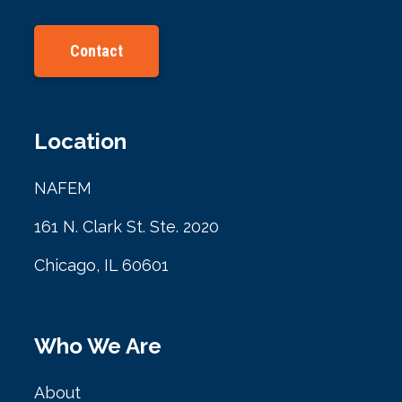
Contact
Location
NAFEM
161 N. Clark St. Ste. 2020
Chicago, IL 60601
Who We Are
About