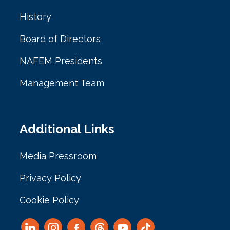
History
Board of Directors
NAFEM Presidents
Management Team
Additional Links
Media Pressroom
Privacy Policy
Cookie Policy