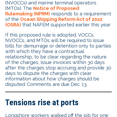
(NVOCCs) and marine terminal operators
(MTOs). The
Notice of Proposed
Rulemaking (NPRM)
responds to a requirement
of the
Ocean Shipping Reform Act of 2022
(OSRA)
that NAFEM supported earlier this year.
If this proposed rule is adopted, VOCCs,
NVOCCs, and MTOs will be required to issue
bills for demurrage or detention only to parties
with which they have a contractual
relationship, to be clear regarding the nature
of the charges, issue invoices within 30 days
after the charges stop accruing and provide 30
days to dispute the charges with clear
information about how charges should be
disputed. Comments are due Dec. 13.
Tensions rise at ports
Longshore workers walked off the job for one