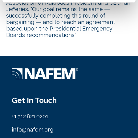
Association of Railroads President and CEO Ian
Jefferies. “Our goal remains the same ―
successfully completing this round of
bargaining ― and to reach an agreement
based upon the Presidential Emergency
Board’s recommendations.”
Get In Touch
+1.312.821.0201
info@nafem.org