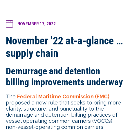
NOVEMBER 17, 2022
November ’22 at-a-glance …
supply chain
Demurrage and detention
billing improvements underway
The
Federal Maritime Commission (FMC)
proposed a new rule that seeks to bring more
clarity, structure, and punctuality to the
demurrage and detention billing practices of
vessel operating common carriers (VOCCs),
non-vessel-operating common carriers