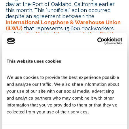
day at the Port of Oakland, California earlier
this month. This “unofficial” action occurred
despite an agreement between the
International Longshore & Warehouse Union
(ILWU)
that represents 15,600 dockworkers
and the
Pacific Maritime Association (PMA)
that represents employers at 29 ports to no
work stoppages during the now five months of
contract negotiations. The PMA and ILWU
continue their agreement to avoid public
This website uses cookies
discussion of negotiations. According to supply
chain experts, it takes the U.S. supply chain five
days to recover from a one-day work
We use cookies to provide the best experience possible 
stoppage.
and analyze our traffic. We also share information about 
your use of our site with our social media, advertising 
Separately, the International Longshoremen’s
and analytics partners who may combine it with other 
Association Local 1410 agreed to federal
information that you’ve provided to them or that they’ve 
mediation with the
Port of Mobile, Alabama
to
th
collected from your use of their services.
avoid a potential strike. Mobile is the 13
largest port in the U.S.