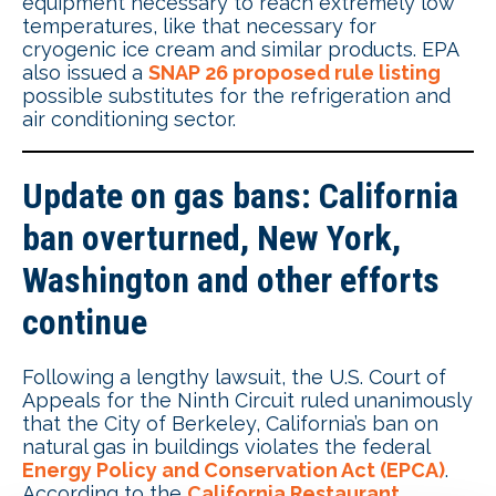
equipment necessary to reach extremely low
temperatures, like that necessary for
cryogenic ice cream and similar products. EPA
also issued a
SNAP 26 proposed rule listing
possible substitutes for the refrigeration and
air conditioning sector.
Update on gas bans: California
ban overturned, New York,
Washington and other efforts
continue
Following a lengthy lawsuit, the U.S. Court of
Appeals for the Ninth Circuit ruled unanimously
that the City of Berkeley, California’s ban on
natural gas in buildings violates the federal
Energy Policy and Conservation Act (EPCA)
.
According to the
California Restaurant