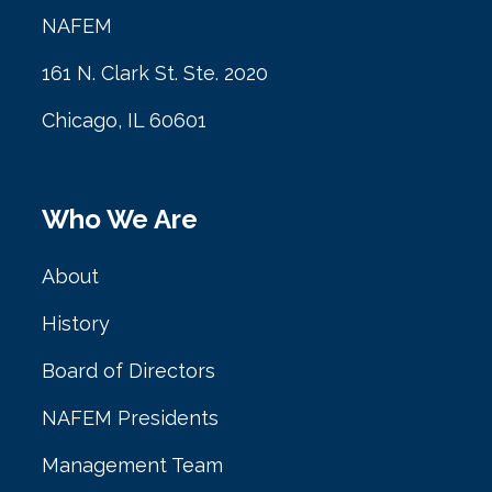
NAFEM
161 N. Clark St. Ste. 2020
Chicago, IL 60601
Who We Are
About
History
Board of Directors
NAFEM Presidents
Management Team