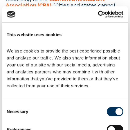
Association (CRA)
, “Cities and states cannot
ignore federal law in an effort to constrain
consumer choice, and it is encouraging that the
Ninth Circuit upheld this standard.”
New York previously passed a
similar law
This website uses cookies
banning fossil fuel combustion in most new
buildings. The law likely will take effect in 2026
We use cookies to provide the best experience possible 
for new buildings under seven stories and in
and analyze our traffic. We also share information about 
2029 for larger buildings. The measure
your use of our site with our social media, advertising 
couldinclude exemptions for commercial
kitchens and would not apply to existing
and analytics partners who may combine it with other 
residences. Since 2019, Washington state and
information that you’ve provided to them or that they’ve 
roughly 90 local governments have moved to
collected from your use of their services.
phase out natural gas and other fossil fuels in
new structures. At the same time, 23 states
have enacted “energy-choice” laws that
Consent
prevent state and local governments from
Necessary
Selection
regulating energy sources for businesses and
homes. NAFEM’s Technical Liaison Committee
(TLC) Fuels Task Group is keeping an eye on
Preferences