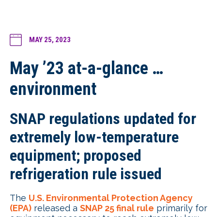
MAY 25, 2023
May ’23 at-a-glance …
environment
SNAP regulations updated for
extremely low-temperature
equipment; proposed
refrigeration rule issued
The
U.S. Environmental Protection Agency
(EPA)
released a
SNAP 25 final rule
primarily for