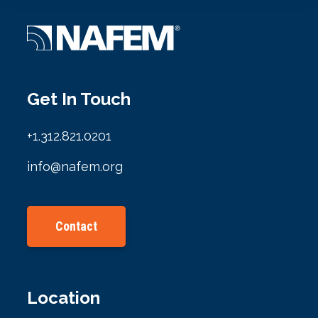
Get In Touch
+1.312.821.0201
info@nafem.org
Contact
Location