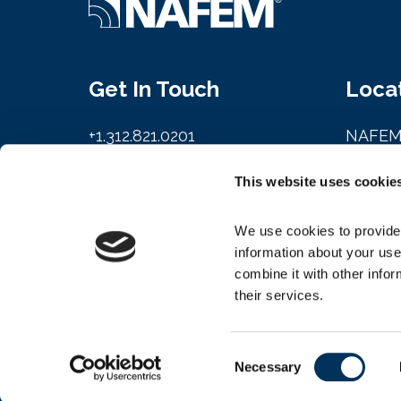
Get In Touch
Loca
+1.312.821.0201
NAFE
info@nafem.org
161 N. 
This website uses cookie
Chicago
We use cookies to provide 
Contact
information about your use
combine it with other infor
their services.
Consent
© 2026 Copyright NAFEM
Necessary
Selection