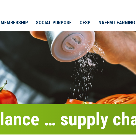
MEMBERSHIP
SOCIAL PURPOSE
CFSP
NAFEM LEARNING
glance … supply ch