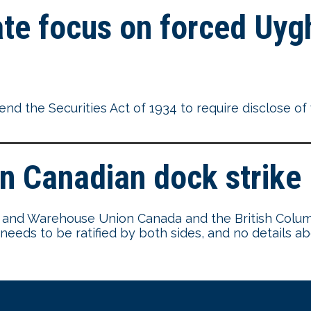
te focus on forced Uygh
nd the Securities Act of 1934 to require disclose o
n Canadian dock strike
ore and Warehouse Union Canada and the British Colu
l needs to be ratified by both sides, and no details