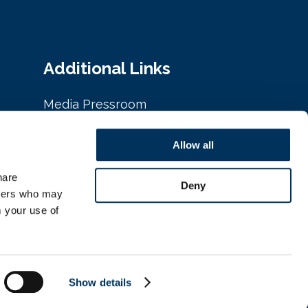
Additional Links
Media Pressroom
Privacy Policy
Allow all
Cookie Policy
are 
Deny
tners who may 
 your use of 
Show details