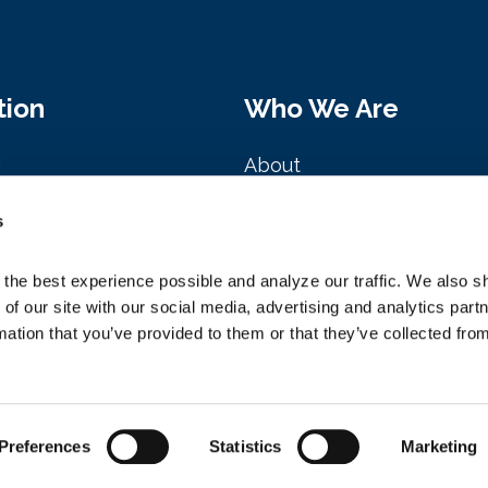
tion
Who We Are
M
About
Clark St. Ste. 2020
History
s
, IL 60601
Board of Directors
the best experience possible and analyze our traffic. We also sh
NAFEM Presidents
 of our site with our social media, advertising and analytics par
mation that you’ve provided to them or that they’ve collected from
Management Team
Preferences
Statistics
Marketing