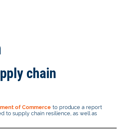
n
pply chain
tment of Commerce
to produce a report
 to supply chain resilience, as well as