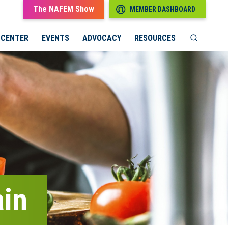
The NAFEM Show
MEMBER DASHBOARD
 CENTER
EVENTS
ADVOCACY
RESOURCES
ain