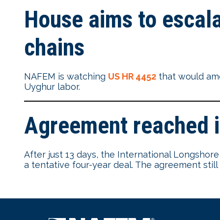
House aims to escala
chains
NAFEM is watching
US HR 4452
that would ame
Uyghur labor.
Agreement reached i
After just 13 days, the International Longsh
a tentative four-year deal. The agreement stil