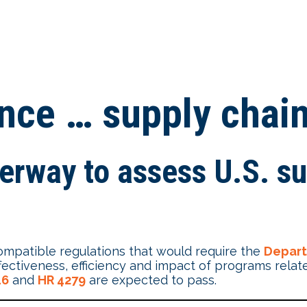
ance … supply chai
derway to assess U.S. su
mpatible regulations that would require the
Depar
tiveness, efficiency and impact of programs related
16
and
HR 4279
are expected to pass.