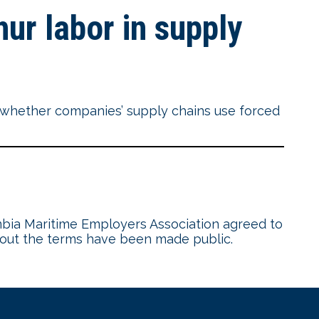
ur labor in supply
f whether companies’ supply chains use forced
mbia Maritime Employers Association agreed to
 about the terms have been made public.