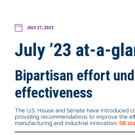
JULY 27, 2023
July ’23 at-a-gl
Bipartisan effort un
effectiveness
The U.S. House and Senate have introduced co
providing recommendations to improve the effec
manufacturing and industrial innovation.
SB 21