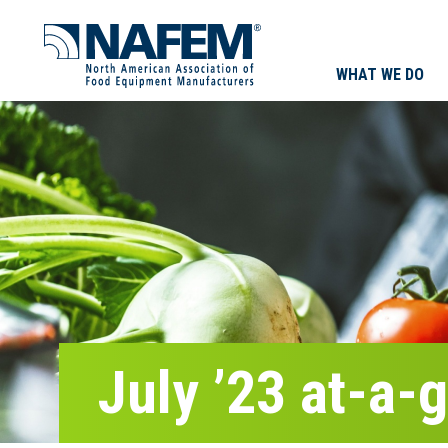
WHAT WE DO
July ’23 at-a-