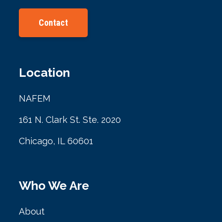
Contact
Location
NAFEM
161 N. Clark St. Ste. 2020
Chicago, IL 60601
Who We Are
About