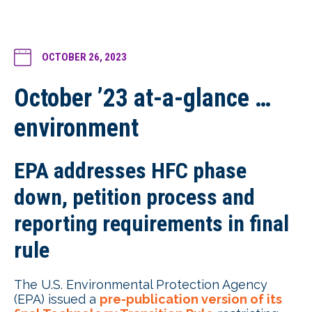
OCTOBER 26, 2023
October ’23 at-a-glance …
environment
EPA addresses HFC phase
down, petition process and
reporting requirements in final
rule
The U.S. Environmental Protection Agency
(EPA) issued a
pre-publication version of its