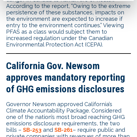
According to the report, “Owing to the extreme
persistence of these substances, impacts on
the environment are expected to increase if
entry to the environment continues.” Viewing
PFAS as a class would subject them to
increased regulation under the Canadian
Environmental Protection Act (CEPA).
California Gov. Newsom
approves mandatory reporting
of GHG emissions disclosures
Governor Newsom approved California’s
Climate Accountability Package. Considered
one of the nation’s most broad reaching GHG
emissions disclosure requirements, the two
bills –
SB-253
and
SB-261
– require public and
private companies with revenues of more than