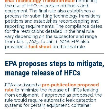
final Technology Transition Rule
restricting
the use of HFCs in certain products and
equipment. The final rule also establishes a
process for submitting technology transitions
petitions and establishes recordkeeping and
reporting requirements. The compliance dates
for the restrictions detailed in the final rule
vary depending on the subsector and range
from Jan. 1, 2025, to Jan. 1, 2028. EPA also
provided a
fact sheet
on the final rule.
EPA proposes steps to mitigate,
manage release of HFCs
EPA also issued a
pre-publication proposed
rule
to minimize the release of HFCs leaking
from equipment. If approved as proposed, the
rule would require automatic leak detection
systems for certain equipment, container