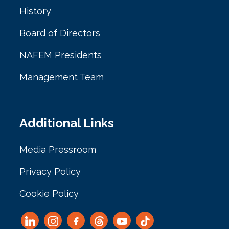
History
Board of Directors
NAFEM Presidents
Management Team
Additional Links
Media Pressroom
Privacy Policy
Cookie Policy