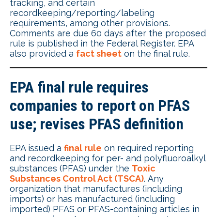
tracking, and certain
recordkeeping/reporting/labeling
requirements, among other provisions.
Comments are due 60 days after the proposed
rule is published in the Federal Register. EPA
also provided a
fact sheet
on the final rule.
EPA final rule requires
companies to report on PFAS
use; revises PFAS definition
EPA issued a
final rule
on required reporting
and recordkeeping for per- and polyfluoroalkyl
substances (PFAS) under the
Toxic
Substances Control Act (TSCA)
. Any
organization that manufactures (including
imports) or has manufactured (including
imported) PFAS or PFAS-containing articles in