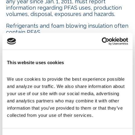
any year since Jan. 1, 2011, must report
information regarding PFAS uses, production
volumes, disposal, exposures and hazards.
Refrigerants and foam blowing insulation often
contain PFAS.
According to EPA’s estimates, compliance with
the new rule will require a burden of
approximately 11.6 million hours with a cost of
approximately $843 million.
This website uses cookies
Also in the final rule referenced above, EPA
We use cookies to provide the best experience possible 
issued a new definition of PFAS. They are
and analyze our traffic. We also share information about 
defined as including at least one of these three
structures:
your use of our site with our social media, advertising 
and analytics partners who may combine it with other 
R-(CF2)-CF(R’)R’’, where both the CF2 and
information that you’ve provided to them or that they’ve 
CF moieties are saturated carbons.
collected from your use of their services.
R-CF2OCF2-R’, where R and R’ can either
be F, O or saturated carbons.
CF3C(CF3)R’R’’, where R’ and R’’ can either