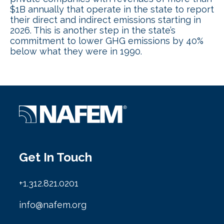
$1B annually that operate in the state to report
their direct and indirect emissions starting in
2026. This is another step in the state’s
commitment to lower GHG emissions by 40%
below what they were in 1990.
Get In Touch
+1.312.821.0201
info@nafem.org