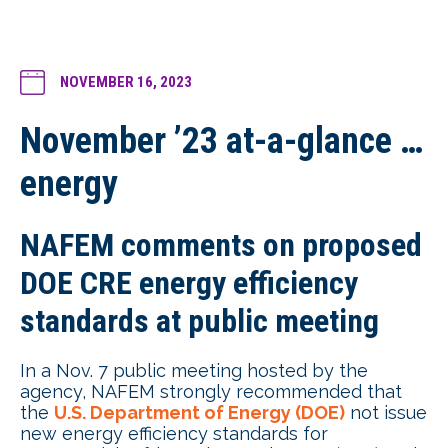
NOVEMBER 16, 2023
November ’23 at-a-glance …
energy
NAFEM comments on proposed
DOE CRE energy efficiency
standards at public meeting
In a Nov. 7 public meeting hosted by the
agency, NAFEM strongly recommended that
the
U.S. Department of Energy (DOE)
not issue
new energy efficiency standards for