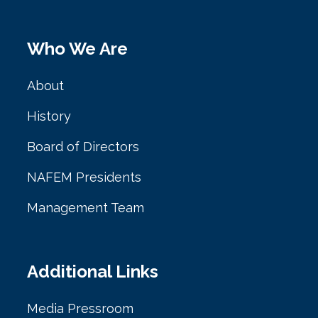
Who We Are
About
History
Board of Directors
NAFEM Presidents
Management Team
Additional Links
Media Pressroom