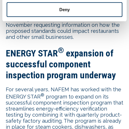
job creators.”
Deny
Committee members
sent a letter
to Energy
Secretary Jennifer Granholm earlier in
November requesting information on how the
proposed standards could impact restaurants
and other small businesses.
®
ENERGY STAR
expansion of
successful component
inspection program underway
For several years, NAFEM has worked with the
®
ENERGY STAR
program to expand on its
successful component inspection program that
streamlines energy-efficiency verification
testing by combining it with quarterly product-
safety factory auditing. The program is already
in place for steam cookers, dishwashers, as