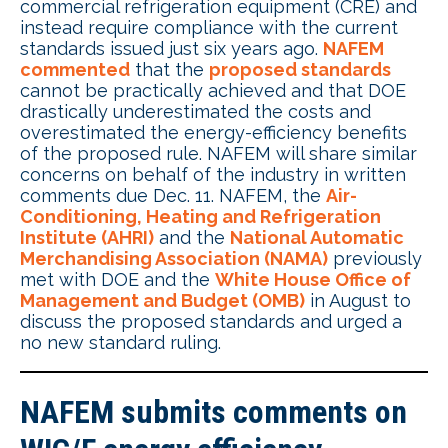
commercial refrigeration equipment (CRE) and
instead require compliance with the current
standards issued just six years ago.
NAFEM
commented
that the
proposed standards
cannot be practically achieved and that DOE
drastically underestimated the costs and
overestimated the energy-efficiency benefits
of the proposed rule. NAFEM will share similar
concerns on behalf of the industry in written
comments due Dec. 11. NAFEM, the
Air-
Conditioning, Heating and Refrigeration
Institute (AHRI)
and the
National Automatic
Merchandising Association (NAMA)
previously
met with DOE and the
White House Office of
Management and Budget (OMB)
in August to
discuss the proposed standards and urged a
no new standard ruling.
NAFEM submits comments on