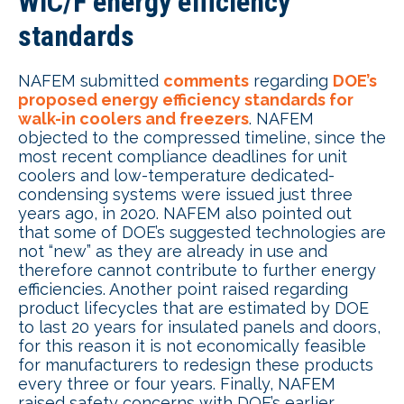
WIC/F energy efficiency
standards
NAFEM submitted
comments
regarding
DOE’s
proposed energy efficiency standards for
walk-in coolers and freezers
. NAFEM
objected to the compressed timeline, since the
most recent compliance deadlines for unit
coolers and low-temperature dedicated-
condensing systems were issued just three
years ago, in 2020. NAFEM also pointed out
that some of DOE’s suggested technologies are
not “new” as they are already in use and
therefore cannot contribute to further energy
efficiencies. Another point raised regarding
product lifecycles that are estimated by DOE
to last 20 years for insulated panels and doors,
for this reason it is not economically feasible
for manufacturers to redesign these products
every three or four years. Finally, NAFEM
raised safety concerns with DOE’s earlier