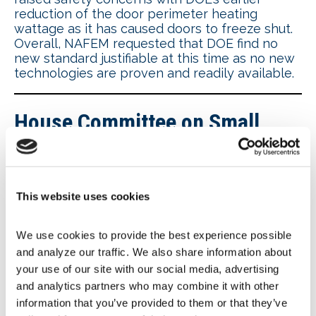
reduction of the door perimeter heating
wattage as it has caused doors to freeze shut.
Overall, NAFEM requested that DOE find no
new standard justifiable at this time as no new
technologies are proven and readily available.
House Committee on Small
Business holds hearing on DOE
efficiency rules
This website uses cookies
The
U.S. House Committee on Small Business
is taking aim at DOE’s proposed energy
We use cookies to provide the best experience possible 
efficiency standards for commercial
and analyze our traffic. We also share information about 
refrigeration equipment. At a Nov. 8 hearing,
Burdensome Regulations: Examining the Effects
your use of our site with our social media, advertising 
of DOE Regulations on America’s Job Creators
,
and analytics partners who may combine it with other 
Committee members heard from several
information that you’ve provided to them or that they’ve 
witnesses, including Jeff Bauman, manager of