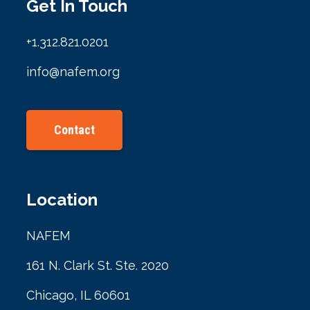
Get In Touch
+1.312.821.0201
info@nafem.org
Contact
Location
NAFEM
161 N. Clark St. Ste. 2020
Chicago, IL 60601