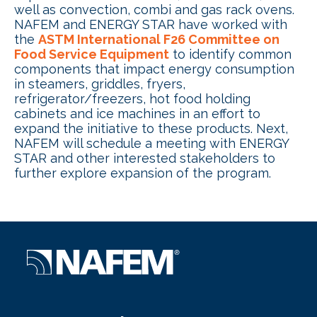
well as convection, combi and gas rack ovens.
NAFEM and ENERGY STAR have worked with
the
ASTM International F26 Committee on
Food Service Equipment
to identify common
components that impact energy consumption
in steamers, griddles, fryers,
refrigerator/freezers, hot food holding
cabinets and ice machines in an effort to
expand the initiative to these products. Next,
NAFEM will schedule a meeting with ENERGY
STAR and other interested stakeholders to
further explore expansion of the program.