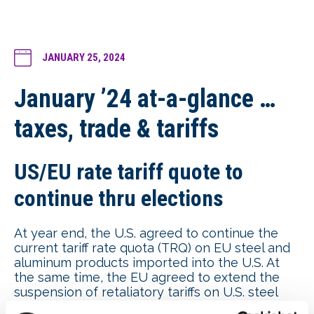
JANUARY 25, 2024
January ’24 at-a-glance …
taxes, trade & tariffs
US/EU rate tariff quote to
continue thru elections
At year end, the U.S. agreed to continue the
current tariff rate quota (TRQ) on EU steel and
aluminum products imported into the U.S. At
the same time, the EU agreed to extend the
suspension of retaliatory tariffs on U.S. steel
and aluminum products until March 2025, after