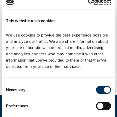
U.S. and EU elections.
USTR further extends 429
This website uses cookies
product exclusions
We use cookies to provide the best experience possible 
The
U.S. Trade Representative (USTR)
again
and analyze our traffic. We also share information about 
extended until May 31 the 352 product and 77
your use of our site with our social media, advertising 
COVID-related
exclusions
from Section 301
and analytics partners who may combine it with other 
tariffs set to expire at the end of 2023. NAFEM
members with questions about product
information that you’ve provided to them or that they’ve 
exclusions can find their products by using
collected from your use of their services.
the
USTR search engine
to check the 8-digit
Harmonized Tariff Schedule (HTS) subheadings.
Consent
Necessary
Selection
Preferences