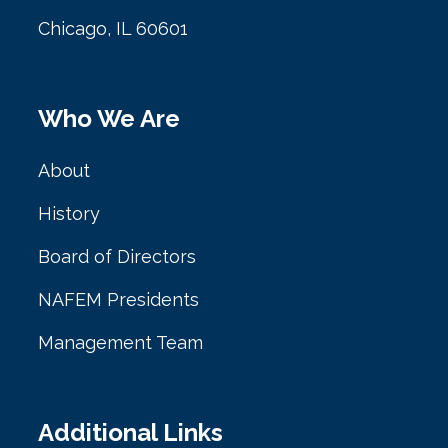
Chicago, IL 60601
Who We Are
About
History
Board of Directors
NAFEM Presidents
Management Team
Additional Links