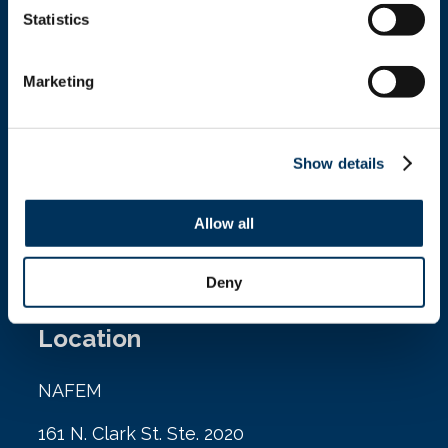
Statistics
Get In Touch
Marketing
+1.312.821.0201
info@nafem.org
Show details
Allow all
Contact
Deny
Location
NAFEM
161 N. Clark St. Ste. 2020