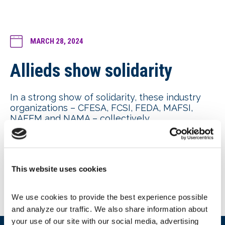
MARCH 28, 2024
Allieds show solidarity
In a strong show of solidarity, these industry
organizations – CFESA, FCSI, FEDA, MAFSI,
NAFEM and NAMA – collectively
communicated their
opposition to DOE’s
proposed energy-conservation standards for
commercial refrigeration equipment
in a
letter to House and Senate leadership. NAFEM
This website uses cookies
continues advocating for a “no new standard”
to DOE’s proposal.
We use cookies to provide the best experience possible 
and analyze our traffic. We also share information about 
your use of our site with our social media, advertising 