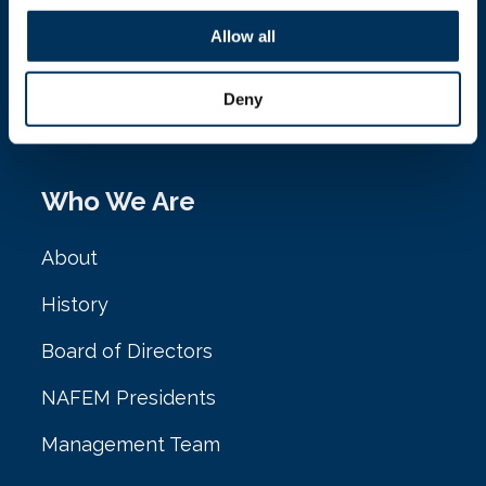
NAFEM
Allow all
161 N. Clark St. Ste. 2020
Deny
Chicago, IL 60601
Who We Are
About
History
Board of Directors
NAFEM Presidents
Management Team