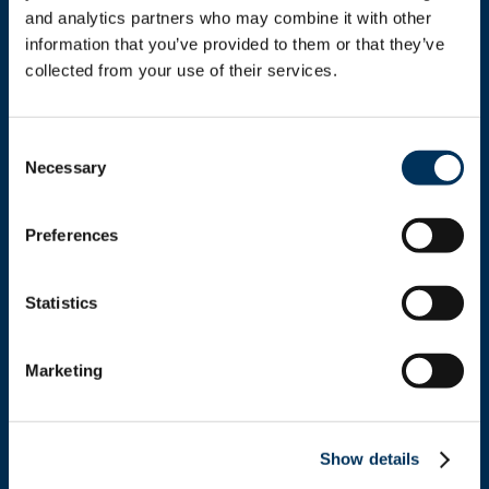
and analytics partners who may combine it with other 
information that you’ve provided to them or that they’ve 
collected from your use of their services.
Get In Touch
Consent
Necessary
Selection
+1.312.821.0201
Preferences
info@nafem.org
Statistics
Contact
Marketing
Location
Show details