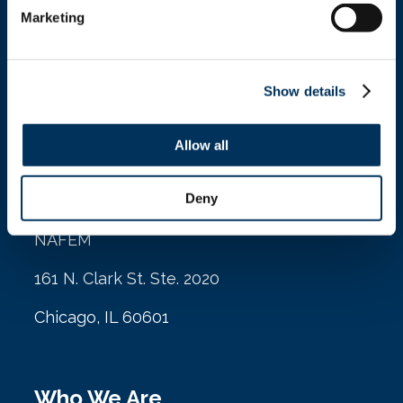
Marketing
info@nafem.org
Show details
Contact
Allow all
Location
Deny
NAFEM
161 N. Clark St. Ste. 2020
Chicago, IL 60601
Who We Are