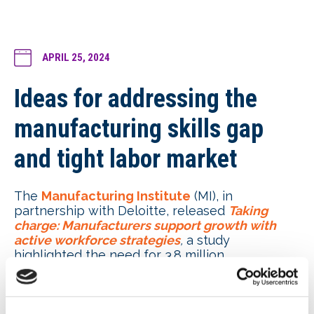
APRIL 25, 2024
Ideas for addressing the
manufacturing skills gap
and tight labor market
The
Manufacturing Institute
(MI), in
partnership with Deloitte, released
Taking
charge: Manufacturers support growth with
active workforce strategies
,
a study
highlighted the need for 3.8 million
manufacturing jobs within the next decade.
Amid the continued digitalization of the
industry, MI and Deloitte see an opportunity for
manufacturers to adopt more employee-