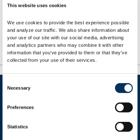
This website uses cookies
focused strategies that will provide the
training, tools and technology required to
accelerate growth.
We use cookies to provide the best experience possible 
and analyze our traffic. We also share information about 
your use of our site with our social media, advertising 
and analytics partners who may combine it with other 
Related Content
information that you’ve provided to them or that they’ve 
collected from your use of their services.
Consent
Necessary
Selection
Preferences
Get In Touch
Statistics
+1.312.821.0201