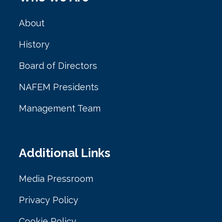
About
History
Board of Directors
NAFEM Presidents
Management Team
Additional Links
Media Pressroom
Privacy Policy
Cookie Policy