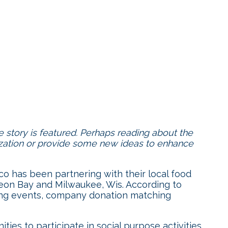
 story is featured. Perhaps reading about the
ization or provide some new ideas to enhance
co has been partnering with their local food
geon Bay and Milwaukee, Wis. According to
ising events, company donation matching
ies to participate in social purpose activities