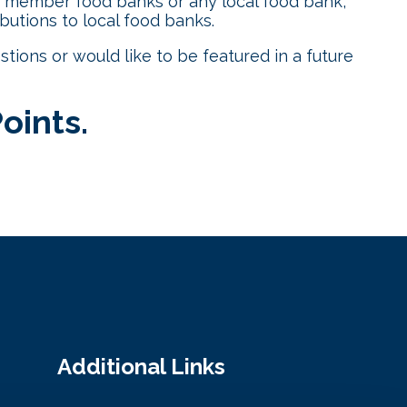
a member food banks or any local food bank,
utions to local food banks.
estions or would like to be featured in a future
Points
.
Additional Links