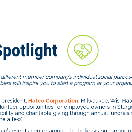
potlight
 different member company’s individual social purpose
rs will inspire you to start a program at your organ
 president,
Hatco Corporation
, Milwaukee, Wis. Hat
olunteer opportunities for employee owners in Stur
ibility and charitable giving through annual fundra
e a few.”
o’s events center around the holidays but opportunit