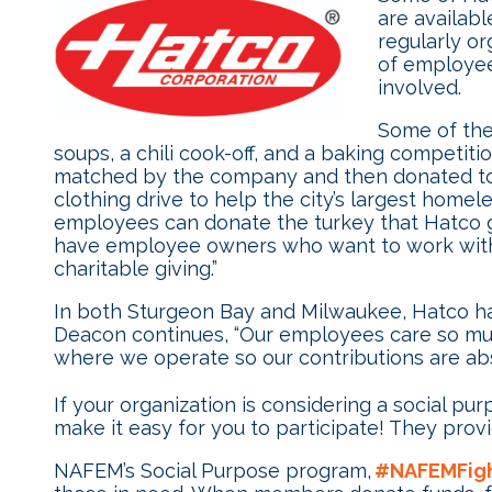
are availab
regularly or
of employee
involved.
Some of the 
soups, a chili cook-off, and a baking competiti
matched by the company and then donated to a l
clothing drive to help the city’s largest homel
employees can donate the turkey that Hatco g
have employee owners who want to work with 
charitable giving.”
In both Sturgeon Bay and Milwaukee, Hatco ha
Deacon continues, “Our employees care so muc
where we operate so our contributions are abs
If your organization is considering a social pu
make it easy for you to participate! They prov
NAFEM’s Social Purpose program,
#NAFEMFig