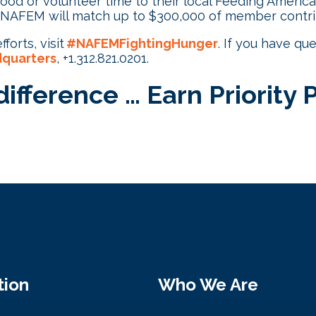
od or volunteer time to their local Feeding Americ
 NAFEM will match up to $300,000 of member contrib
forts, visit
#NAFEMFightingHunger
. If you have qu
quarters
, +1.312.821.0201.
ifference … Earn Priority 
tion
Who We Are