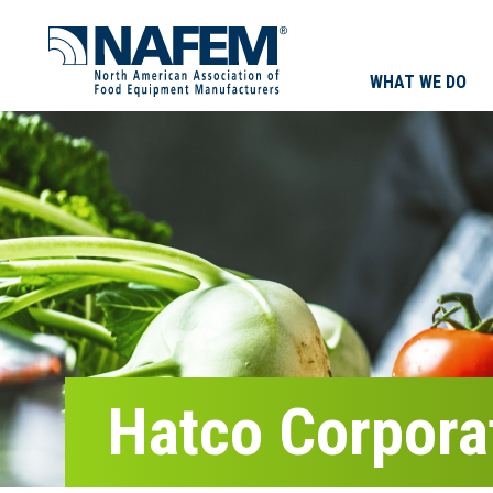
WHAT WE DO
Hatco Corpora