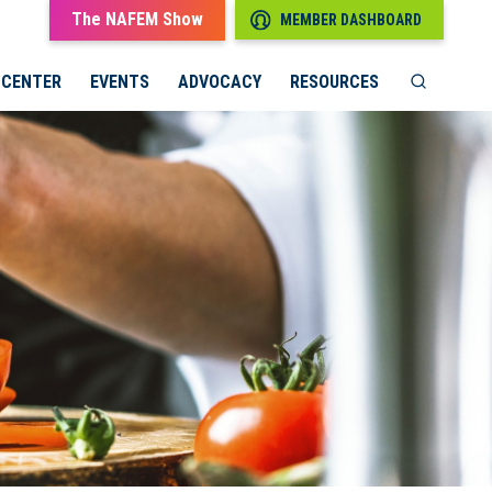
The NAFEM Show
MEMBER DASHBOARD
 CENTER
EVENTS
ADVOCACY
RESOURCES