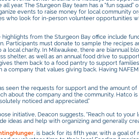
le all year. The Sturgeon Bay team has a “fun squad
ganize events to raise money for local community or
s who look for in-person volunteer opportunities whi
highlights from the Sturgeon Bay office include fund
on. Participants must donate to sample the recipes an
ocal charity. In Milwaukee, there are biannual blood
ess shelter, as well as an annual food drive to suppor
ives them back to a food pantry to support familie
a company that values giving back. Having NAFEM m
s seen the requests for support and the amount of 
h about the company and the community. Hatco is on
olutely noticed and appreciated.”
rpose initiative, Deacon suggests, “Reach out to your
ide ideas and help with organizing and generally cre
htingHunger
, is back for its fifth year, with a goal o