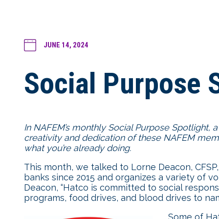
JUNE 14, 2024
Social Purpose S
In NAFEM’s monthly Social Purpose Spotlight, a
creativity and dedication of these NAFEM membe
what you’re already doing.
This month, we talked to Lorne Deacon, CFSP,
banks since 2015 and organizes a variety of v
Deacon, “Hatco is committed to social respons
programs, food drives, and blood drives to nam
Some of Hatc