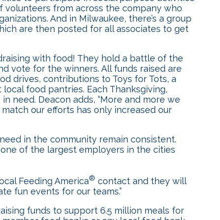
” of volunteers from across the company who
ganizations. And in Milwaukee, there’s a group
ch are then posted for all associates to get
raising with food! They hold a battle of the
d vote for the winners. All funds raised are
 drives, contributions to Toys for Tots, a
t local food pantries. Each Thanksgiving,
s in need. Deacon adds, “More and more we
atch our efforts has only increased our
need in the community remain consistent.
e of the largest employers in the cities
®
 local Feeding America
contact and they will
ate fun events for our teams.”
f raising funds to support 6.5 million meals for