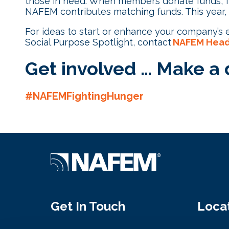
those in need. When members donate funds, fo
NAFEM contributes matching funds. This year,
For ideas to start or enhance your company’s ef
Social Purpose Spotlight, contact
NAFEM Head
Get involved … Make a d
#NAFEMFightingHunger
Get In Touch
Loca