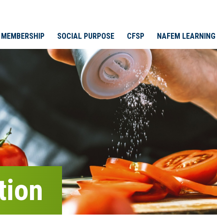
MEMBERSHIP
SOCIAL PURPOSE
CFSP
NAFEM LEARNING
tion