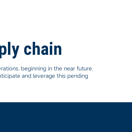
pply chain
erations, beginning in the near future.
nticipate and leverage this pending