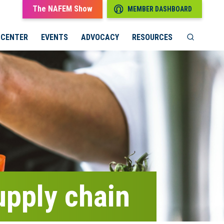
The NAFEM Show
MEMBER DASHBOARD
 CENTER
EVENTS
ADVOCACY
RESOURCES
supply chain