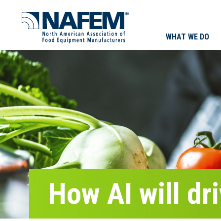
WHAT WE DO
How AI will dr