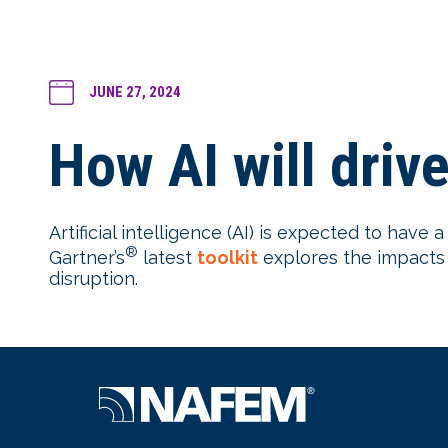
JUNE 27, 2024
How AI will driv
Artificial intelligence (AI) is expected to have
®
Gartner’s
latest
toolkit
explores the impacts a
disruption.