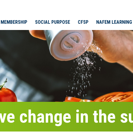
MEMBERSHIP
SOCIAL PURPOSE
CFSP
NAFEM LEARNING
ive change in the 