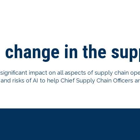
e change in the su
 a significant impact on all aspects of supply chain op
nd risks of AI to help Chief Supply Chain Officers a