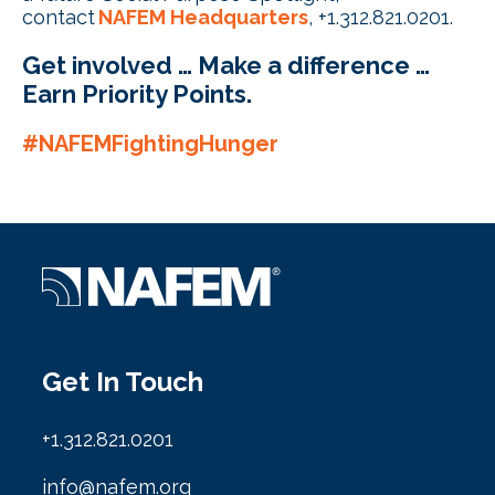
contact
NAFEM Headquarters
, +1.312.821.0201.
Get involved … Make a difference …
Earn Priority Points
.
#NAFEMFightingHunger
Get In Touch
+1.312.821.0201
info@nafem.org