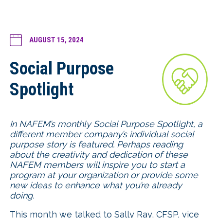
AUGUST 15, 2024
Social Purpose
Spotlight
In NAFEM’s monthly Social Purpose Spotlight, a
different member company’s individual social
purpose story is featured. Perhaps reading
about the creativity and dedication of these
NAFEM members will inspire you to start a
program at your organization or provide some
new ideas to enhance what you’re already
doing.
This month we talked to Sally Ray, CFSP, vice