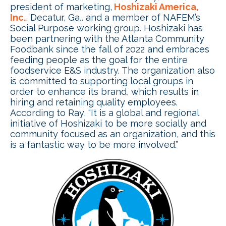
president of marketing,
Hoshizaki America,
Inc.
, Decatur, Ga
.,
and a member of NAFEM’s
Social Purpose working group. Hoshizaki has
been partnering with the Atlanta Community
Foodbank since the fall of 2022 and embraces
feeding people as the goal for the entire
foodservice E&S industry. The organization also
is committed to supporting local groups in
order to enhance its brand, which results in
hiring and retaining quality employees.
According to Ray, “It is a global and regional
initiative of Hoshizaki to be more socially and
community focused as an organization, and this
is a fantastic way to be more involved.”