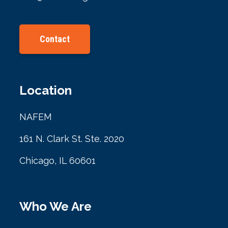
Contact
Location
NAFEM
161 N. Clark St. Ste. 2020
Chicago, IL 60601
Who We Are