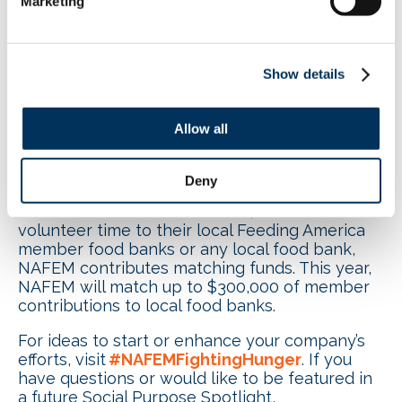
Marketing
purpose initiative, Ray suggests, “Start small! It
doesn’t have to be a huge corporate
commitment. A small group of passionate
employees who want to make a difference will
Show details
inspire others to join in and it will become a
movement.”
Allow all
NAFEM’s Social Purpose
program,
#NAFEMFightingHunger
, is back for
its fifth year, with a goal of raising funds to
Deny
support 6.5 million meals for those in need.
When members donate funds, food or
volunteer time to their local Feeding America
member food banks or any local food bank,
NAFEM contributes matching funds. This year,
NAFEM will match up to $300,000 of member
contributions to local food banks.
For ideas to start or enhance your company’s
efforts, visit
#NAFEMFightingHunger
. If you
have questions or would like to be featured in
a future Social Purpose Spotlight,