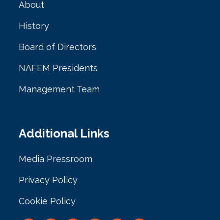
About
History
Board of Directors
NAFEM Presidents
Management Team
Additional Links
Media Pressroom
Privacy Policy
Cookie Policy