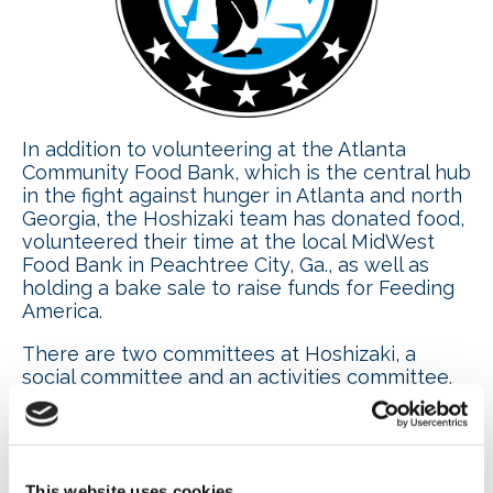
In addition to volunteering at the Atlanta
Community Food Bank, which is the central hub
in the fight against hunger in Atlanta and north
Georgia, the Hoshizaki team has donated food,
volunteered their time at the local MidWest
Food Bank in Peachtree City, Ga., as well as
holding a bake sale to raise funds for Feeding
America.
There are two committees at Hoshizaki, a
social committee and an activities committee.
The social committee is a group of
management representatives from different
departments who come together to identify
internal and external activities. Recently, a Red
Cross blood drive was held on site. Ray
This website uses cookies