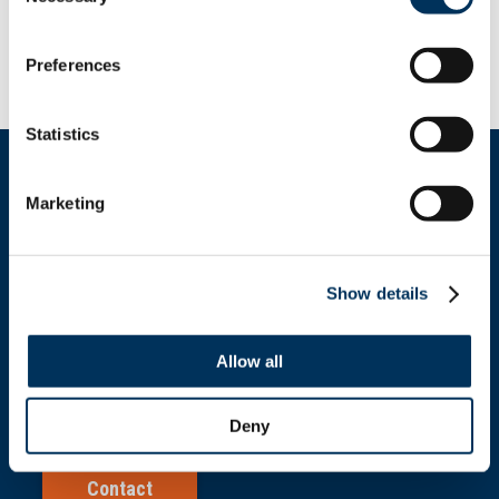
Nebraska, North Carolina, North Dakota, South
Carolina, Texas, Virginia,
Washington, Wisconsin and Wyoming.
Preferences
Statistics
Marketing
Get In Touch
Show details
+1.312.821.0201
Allow all
info@nafem.org
Deny
Contact