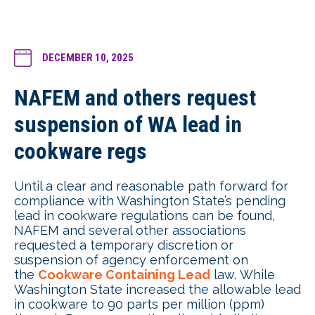
DECEMBER 10, 2025
NAFEM and others request
suspension of WA lead in
cookware regs
Until a clear and reasonable path forward for
compliance with Washington State’s pending
lead in cookware regulations can be found,
NAFEM and several other associations
requested a temporary discretion or
suspension of agency enforcement on
the
Cookware Containing Lead
law. While
Washington State increased the allowable lead
in cookware to 90 parts per million (ppm)