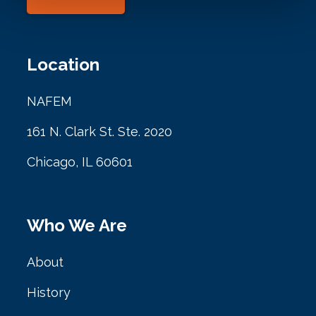
Location
NAFEM
161 N. Clark St. Ste. 2020
Chicago, IL 60601
Who We Are
About
History