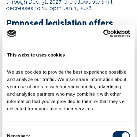
through Dec. 31, 2027, the allowable limit
decreases to 10 ppm Jan. 1, 2028.
Proposed legislation offers
alternative to OSHA proposed
heat standards
This website uses cookies
NAFEM joined 25 other associations
in
support
of the proposed
Heat Workforce
We use cookies to provide the best experience possible 
Standards Act of 2025
as the preferred
and analyze our traffic. We also share information about 
alternative to the Occupational Safety and
your use of our site with our social media, advertising 
Health Administration’s (OSHA) proposed
Heat
Injury and Illness Prevention in Indoor and
and analytics partners who may combine it with other 
Outdoor Work Setting
rule. The legislation
information that you’ve provided to them or that they’ve 
aims to prevent OSHA from undertaking its
collected from your use of their services.
proposed rule. The legislation was introduced
by Rep. Messmer (R-IN) and is cosponsored by
representatives in Arizona, Florida, Geogia,
Consent
Illinois, Maryland, Minnesota, Missouri,
Necessary
Selection