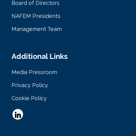
Board of Directors
NAFEM Presidents
Management Team
Additional Links
Media Pressroom
Privacy Policy
Cookie Policy