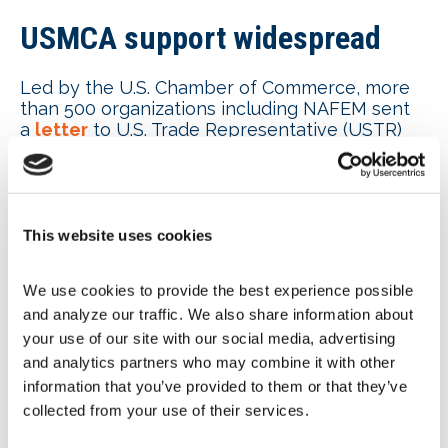
USMCA support widespread
Led by the U.S. Chamber of Commerce, more
than 500 organizations including NAFEM sent
a
letter
to U.S. Trade Representative (USTR)
Jamieson Greer and the U.S. Congress voicing
their support for the U.S. – Mexico – Canada
Agreement (USMCA). “USMCA ensures U.S.
manufacturers, farmers and service providers
can continue to access Canadian and Mexican
This website uses cookies
markets. It guarantees that virtually all U.S.
exports enter these markets tariff-free and
We use cookies to provide the best experience possible 
helps American companies and the workers
and analyze our traffic. We also share information about 
they employ compete in our top two export
markets.” The USMCA is up for the mandatory
your use of our site with our social media, advertising 
six-year review in 2026.
and analytics partners who may combine it with other 
information that you’ve provided to them or that they’ve 
Additional tariff updates
collected from your use of their services.