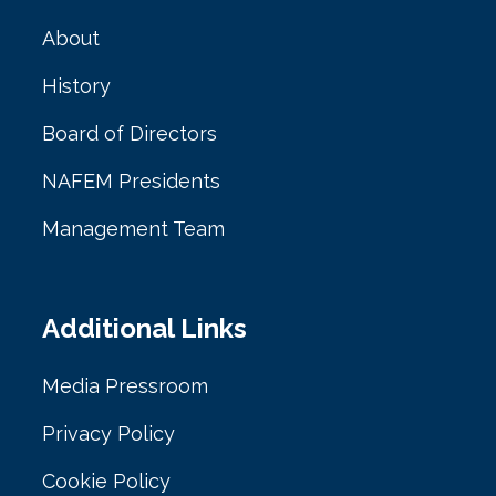
About
History
Board of Directors
NAFEM Presidents
Management Team
Additional Links
Media Pressroom
Privacy Policy
Cookie Policy