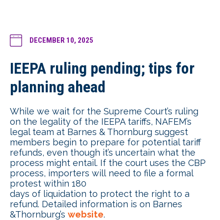
DECEMBER 10, 2025
IEEPA ruling pending; tips for
planning ahead
While we wait for the Supreme Court’s ruling
on the legality of the IEEPA tariffs, NAFEM’s
legal team at Barnes & Thornburg suggest
members begin to prepare for potential tariff
refunds, even though it’s uncertain what the
process might entail. If the court uses the CBP
process, importers will need to file a formal
protest within 180
days of liquidation to protect the right to a
refund. Detailed information is on Barnes
&Thornburg’s
website
.