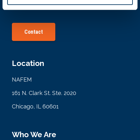
info@nafem.org
Contact
Location
NAFEM
161 N. Clark St. Ste. 2020
Chicago, IL 60601
Who We Are