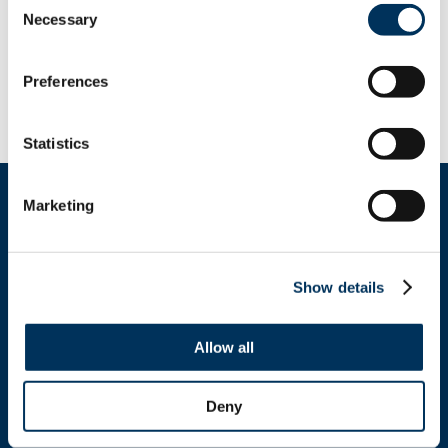
Necessary
Selection
Innovation, Affordability and Consumer
Choice
Preferences
See the link above for details.
Statistics
Marketing
Show details
Get In Touch
Allow all
+1.312.821.0201
info@nafem.org
Deny