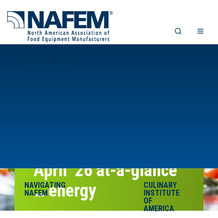
WHAT WE DO
April ’26 at-a-glance
NAVIGATING
… energy
CULINARY
NAFEM
INSTITUTE
OF
AMERICA