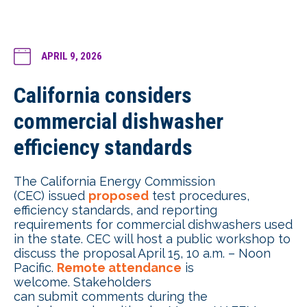
APRIL 9, 2026
California considers
commercial dishwasher
efficiency standards
The California Energy Commission
(CEC) issued
proposed
test procedures,
efficiency standards, and reporting
requirements for commercial dishwashers used
in the state. CEC will host a public workshop to
discuss the proposal April 15, 10 a.m. – Noon
Pacific.
Remote attendance
is
welcome. Stakeholders
can submit comments during the