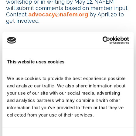
workshop or in writing by May 12. NAFEM
will submit comments based on member input.
Contact
advocacy@nafem.org
by April 20 to
get involved.
DOE restructures critical
minerals and energy innovation
programs
This website uses cookies
The U.S. Department of Energy (DOE) Office of
We use cookies to provide the best experience possible 
Critical Minerals and Energy Innovation (CMEI)
and analyze our traffic. We also share information about 
introduced a
new three-pillar
organization
structure
to better focus on key energy and
your use of our site with our social media, advertising 
security challenges. The structure includes
and analytics partners who may combine it with other 
new offices of:
information that you’ve provided to them or that they’ve 
collected from your use of their services.
Critical Minerals, Materials and
Manufacturing
Energy Technology
Consent