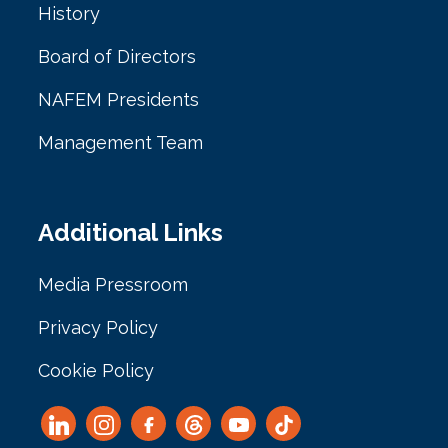
History
Board of Directors
NAFEM Presidents
Management Team
Additional Links
Media Pressroom
Privacy Policy
Cookie Policy