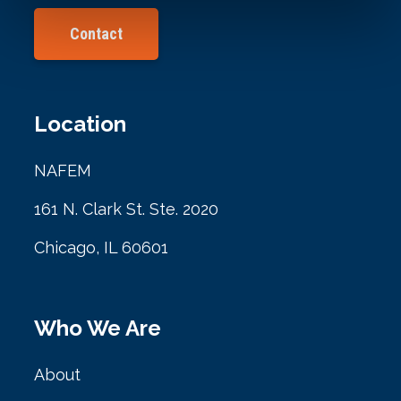
Contact
Location
NAFEM
161 N. Clark St. Ste. 2020
Chicago, IL 60601
Who We Are
About