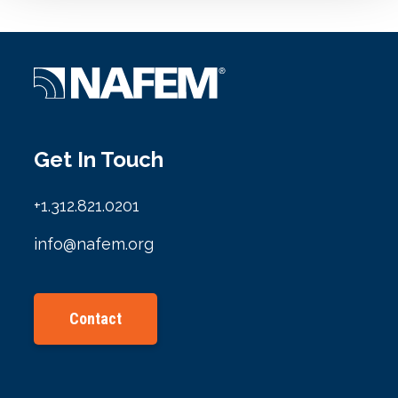
Get In Touch
+1.312.821.0201
info@nafem.org
Contact