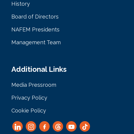
History
Board of Directors
NAFEM Presidents
Management Team
Additional Links
Media Pressroom
Privacy Policy
Cookie Policy