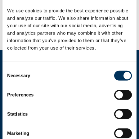
been submitted, but 56,000 importers have
registered and up to 330,000 are eligible to
We use cookies to provide the best experience possible 
claim a share of the $166 billion in refunds
and analyze our traffic. We also share information about 
after the Supreme Court struck down the
your use of our site with our social media, advertising 
tariffs.
and analytics partners who may combine it with other 
information that you’ve provided to them or that they’ve 
collected from your use of their services.
Consent
Necessary
Selection
Get In Touch
Preferences
+1.312.821.0201
Statistics
info@nafem.org
Marketing