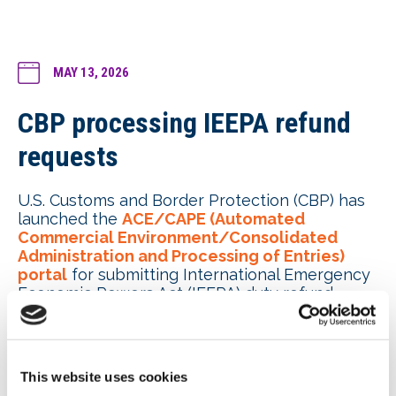
MAY 13, 2026
CBP processing IEEPA refund
requests
U.S. Customs and Border Protection (CBP) has
launched the
ACE/CAPE (Automated
Commercial Environment/Consolidated
Administration and Processing of Entries)
portal
for submitting International Emergency
Economic Powers Act (IEEPA) duty refund
requests. CAPE Phase 1 is limited to certain
unliquidated entries and certain entries
within 80 days of liquidation. Payments are
expected to take 45-90 days. CBP has
This website uses cookies
not disclosed how many refund requests have