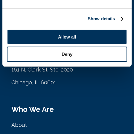
Contact
Show details
Allow all
Location
Deny
NAFEM
161 N. Clark St. Ste. 2020
Chicago, IL 60601
Who We Are
About