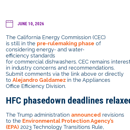
JUNE 10, 2026
The California Energy Commission (CEC)
is still in the
pre-rulemaking phase
of
considering energy- and water-
efficiency standards
for commercial dishwashers. CEC remains interes
in industry concerns and recommendations.
Submit comments via the link above or directly
to
Alejandro Galdamez
in the Appliances
Office Efficiency Division.
HFC phasedown deadlines relaxe
The Trump administration
announced
revisions
to the
Environmental Protection Agency’s
(EPA)
2023 Technology Transitions Rule,