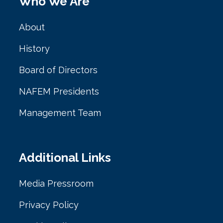
Who We Are
About
History
Board of Directors
NAFEM Presidents
Management Team
Additional Links
Media Pressroom
Privacy Policy