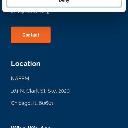
info@nafem.org
Contact
Location
NAFEM
161 N. Clark St. Ste. 2020
Chicago, IL 60601