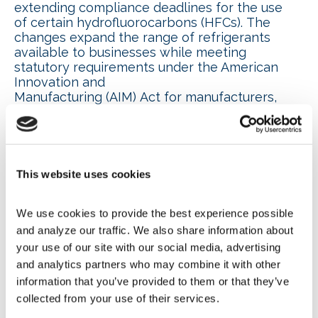
extending compliance deadlines for the use
of certain hydrofluorocarbons (HFCs). The
changes expand the range of refrigerants
available to businesses while meeting
statutory requirements under the American
Innovation and
Manufacturing (AIM) Act for manufacturers,
supermarkets and HVAC companies
transitioning away from higher-GWP HFC
refrigerants. EPA also provided a
summary fact
sheet
.
This website uses cookies
CRE, WIC/F energy
conservation standards
We use cookies to provide the best experience possible 
and analyze our traffic. We also share information about 
proposals work continues
your use of our site with our social media, advertising 
and analytics partners who may combine it with other 
NAFEM, the
Air-Conditioning, Heating and
information that you’ve provided to them or that they’ve 
Refrigeration Institute (AHRI)
and
collected from your use of their services.
the
National Automatic Merchandising