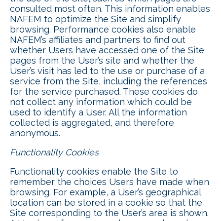
consulted most often. This information enables
NAFEM to optimize the Site and simplify
browsing. Performance cookies also enable
NAFEM’s affiliates and partners to find out
whether Users have accessed one of the Site
pages from the User’s site and whether the
User’s visit has led to the use or purchase of a
service from the Site, including the references
for the service purchased. These cookies do
not collect any information which could be
used to identify a User. All the information
collected is aggregated, and therefore
anonymous.
Functionality Cookies
Functionality cookies enable the Site to
remember the choices Users have made when
browsing. For example, a User’s geographical
location can be stored in a cookie so that the
Site corresponding to the User’s area is shown.