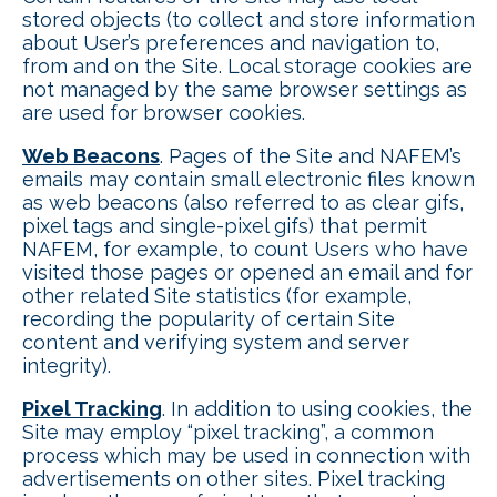
stored objects (to collect and store information
about User’s preferences and navigation to,
from and on the Site. Local storage cookies are
not managed by the same browser settings as
are used for browser cookies.
Web Beacons
. Pages of the Site and NAFEM’s
emails may contain small electronic files known
as web beacons (also referred to as clear gifs,
pixel tags and single-pixel gifs) that permit
NAFEM, for example, to count Users who have
visited those pages or opened an email and for
other related Site statistics (for example,
recording the popularity of certain Site
content and verifying system and server
integrity).
Pixel Tracking
. In addition to using cookies, the
Site may employ “pixel tracking”, a common
process which may be used in connection with
advertisements on other sites. Pixel tracking