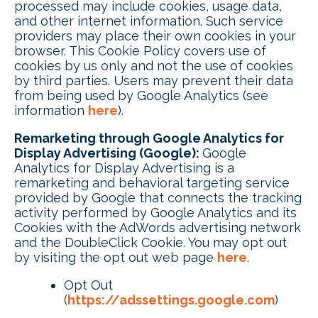
processed may include cookies, usage data,
and other internet information. Such service
providers may place their own cookies in your
browser. This Cookie Policy covers use of
cookies by us only and not the use of cookies
by third parties. Users may prevent their data
from being used by Google Analytics (see
information
here
).
Remarketing through Google Analytics for
Display Advertising (Google):
Google
Analytics for Display Advertising is a
remarketing and behavioral targeting service
provided by Google that connects the tracking
activity performed by Google Analytics and its
Cookies with the AdWords advertising network
and the DoubleClick Cookie. You may opt out
by visiting the opt out web page
here
.
Opt Out
(
https://adssettings.google.com
)