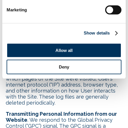
advertisements on and off Facebook
(see
here
). Additionally, a cookie may be stored
Marketing
on your computer for these purposes.
GIF
. NAFEM may use tiny images known as
clear GIFs to track behavior of Users, including
Show details
statistics on who opens NAFEM’s emails.
IP Address
. NAFEM’s servers (or those of its
Allow all
service providers) automatically record certain
log file information reported from User’s
browser when User accesses the Site. These
Deny
server logs may include information such as
which pages of the Site were visited, User’s
internet protocol (“IP”) address, browser type,
and other information on how User interacts
with the Site. These log files are generally
deleted periodically.
Transmitting Personal Information from our
Website
. We respond to the Global Privacy
Control (“GPC”) signal. The GPC signal is a