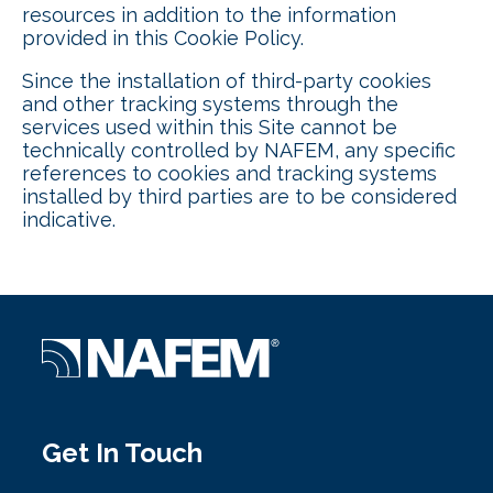
resources in addition to the information
provided in this Cookie Policy.
Since the installation of third-party cookies
and other tracking systems through the
services used within this Site cannot be
technically controlled by NAFEM, any specific
references to cookies and tracking systems
installed by third parties are to be considered
indicative.
Get In Touch