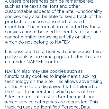
A User’s preferences can be remembered,
such as the text size, font and other
customizable aspects of the Site. Functionality
cookies may also be able to keep track of the
products or videos consulted to avoid
repetition. The information collected by these
cookies cannot be used to identify a User and
cannot monitor browsing activity on sites
which do not belong to NAFEM.
It is possible that a User will come across third-
party cookies on some pages of sites that are
not under NAFEM’s control.
NAFEM also may use cookies such as
functionality cookies to implement tracking
technology on the Site. This allows advertising
on the Site to be displayed that is tailored to
the User, to understand which parts of the
Site’s content interest a User the most, and
which service categories are requested. This
tracking uses de-identified Personal Data.