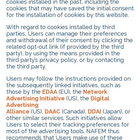
cookies installed in the past, including the
cookies that may have saved the initial consent
for the installation of cookies by this website.
With regard to cookies installed by third
parties, Users can manage their preferences
and withdrawal of their consent by clicking the
related opt-out link (if provided by the third
party), by using the means provided in the
third party’s privacy policy, or by contacting
the third party.
Users may follow the instructions provided on
the subsequently linked initiatives, such as
those by the
EDAA
(EU), the
Network
Advertising Initiative
(US), the
Digital
Advertising
Alliance
(US),
DAAC
(Canada),
DDAI
(Japan), or
other similar services. Such initiatives allow
Users to select their tracking preferences for
most of the advertising tools. NAFEM thus
recommends that Users make use of these