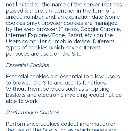
not limited to: the name of the server that has
placed it there, an identifier in the form of a
unique number, and, an expiration date (some
cookies only). Browser cookies are managed
by the web browser (Firefox, Google Chrome,
Internet Explorer/Edge, Safari, etc.) on the
User’s computer or mobile device. Different
types of cookies which have different
purposes are used on the Site.
Essential Cookies
Essential cookies are essential to allow Users
to browse the Site and use its functions.
Without them, services such as shopping
baskets and electronic invoicing would not be
able to work.
Performance Cookies
Performance cookies collect information on
the use of the Site, such as which pages are