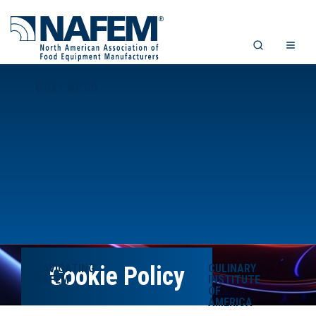
WHAT WE DO
NAVIGATING
Cookie Policy
CULINARY
NAFEM
INSTITUTE
OF
AMERICA