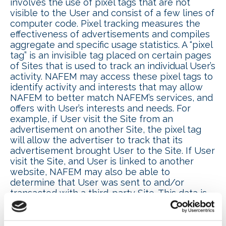
involves the use of pixel tags that are not
visible to the User and consist of a few lines of
computer code. Pixel tracking measures the
effectiveness of advertisements and compiles
aggregate and specific usage statistics. A “pixel
tag” is an invisible tag placed on certain pages
of Sites that is used to track an individual User’s
activity. NAFEM may access these pixel tags to
identify activity and interests that may allow
NAFEM to better match NAFEM’s services, and
offers with User’s interests and needs. For
example, if User visit the Site from an
advertisement on another Site, the pixel tag
will allow the advertiser to track that its
advertisement brought User to the Site. If User
visit the Site, and User is linked to another
website, NAFEM may also be able to
determine that User was sent to and/or
transacted with a third-party Site. This data is
collected for use in NAFEM’s marketing,
research and other activities.