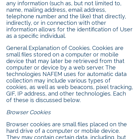
any information (such as, but not limited to,
name, mailing address, email address,
telephone number and the like) that directly,
indirectly, or in connection with other
information allows for the identification of User
as a specific individual.
General Explanation of Cookies. Cookies are
small files stored on a computer or mobile
device that may later be retrieved from that
computer or device by a web server. The
technologies NAFEM uses for automatic data
collection may include various types of
cookies, as well as web beacons, pixel tracking,
GIF, IP address, and other technologies. Each
of these is discussed below.
Browser Cookies
Browser cookies are small files placed on the
hard drive of a computer or mobile device.
They may contain certain data, including, but