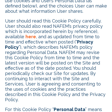
use cookies and User’s Personal Data (as
defined below), and the choices User can make
about what information User shares.
User should read this Cookie Policy carefully.
User should also read NAFEM’s privacy policy
which is incorporated herein by reference),
available
here
, and as updated from time to
time and effective when posted (“
Privacy
Policy
”), which describes NAFEM’s policy
regarding Personal Data. NAFEM may revise
this Cookie Policy from time to time and the
latest version will be posted on the Site and
effective as of the date posted. You should
periodically check our Site for updates. By
continuing to interact with the Site and
Services, User is agreeing and consenting to
the uses of cookies and the practices
described in this Cookie Policy and the Privacy
Policy.
For this Cookie Policy “
Personal Data
” means