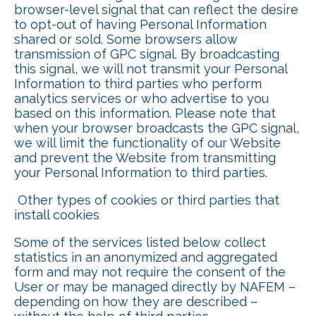
browser-level signal that can reflect the desire
to opt-out of having Personal Information
shared or sold. Some browsers allow
transmission of GPC signal. By broadcasting
this signal, we will not transmit your Personal
Information to third parties who perform
analytics services or who advertise to you
based on this information. Please note that
when your browser broadcasts the GPC signal,
we will limit the functionality of our Website
and prevent the Website from transmitting
your Personal Information to third parties.
Other types of cookies or third parties that
install cookies
Some of the services listed below collect
statistics in an anonymized and aggregated
form and may not require the consent of the
User or may be managed directly by NAFEM –
depending on how they are described –