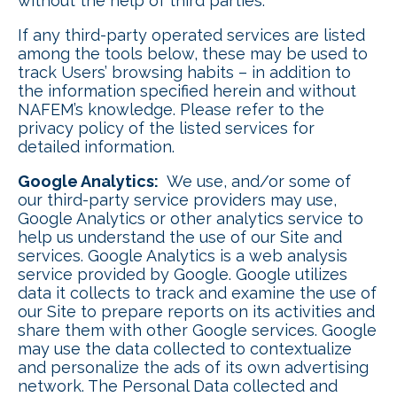
without the help of third parties.
If any third-party operated services are listed
among the tools below, these may be used to
track Users’ browsing habits – in addition to
the information specified herein and without
NAFEM’s knowledge. Please refer to the
privacy policy of the listed services for
detailed information.
Google Analytics:
We use, and/or some of
our third-party service providers may use,
Google Analytics or other analytics service to
help us understand the use of our Site and
services. Google Analytics is a web analysis
service provided by Google. Google utilizes
data it collects to track and examine the use of
our Site to prepare reports on its activities and
share them with other Google services. Google
may use the data collected to contextualize
and personalize the ads of its own advertising
network. The Personal Data collected and