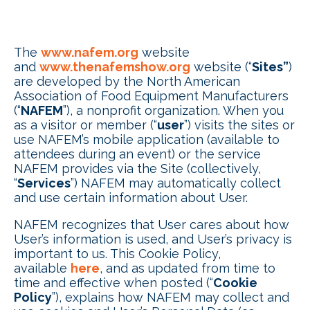
The
www.nafem.org
website
and
www.thenafemshow.org
website (“
Sites”
)
are developed by the North American
Association of Food Equipment Manufacturers
(“
NAFEM
”), a nonprofit organization. When you
as a visitor or member (“
user
”) visits the sites or
use NAFEM’s mobile application (available to
attendees during an event) or the service
NAFEM provides via the Site (collectively,
“
Services
”) NAFEM may automatically collect
and use certain information about User.
NAFEM recognizes that User cares about how
User’s information is used, and User’s privacy is
important to us. This Cookie Policy,
available
here
, and as updated from time to
time and effective when posted (“
Cookie
Policy
”), explains how NAFEM may collect and