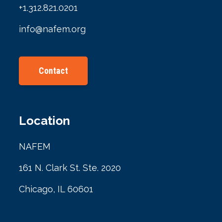
+1.312.821.0201
info@nafem.org
Contact
Location
NAFEM
161 N. Clark St. Ste. 2020
Chicago, IL 60601