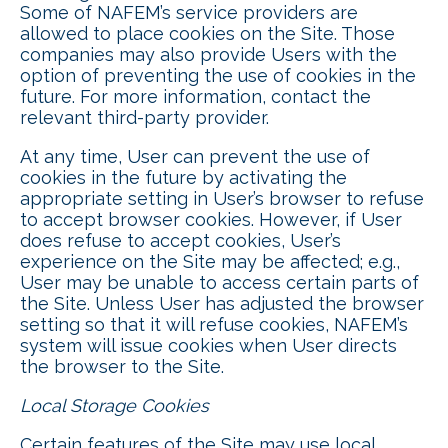
Some of NAFEM’s service providers are
allowed to place cookies on the Site. Those
companies may also provide Users with the
option of preventing the use of cookies in the
future. For more information, contact the
relevant third-party provider.
At any time, User can prevent the use of
cookies in the future by activating the
appropriate setting in User’s browser to refuse
to accept browser cookies. However, if User
does refuse to accept cookies, User’s
experience on the Site may be affected; e.g.,
User may be unable to access certain parts of
the Site. Unless User has adjusted the browser
setting so that it will refuse cookies, NAFEM’s
system will issue cookies when User directs
the browser to the Site.
Local Storage Cookies
Certain features of the Site may use local