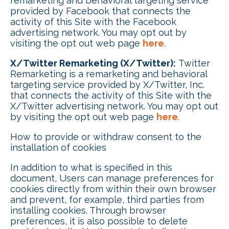
remarketing and behavioral targeting service
provided by Facebook that connects the
activity of this Site with the Facebook
advertising network. You may opt out by
visiting the opt out web page
here
.
X/Twitter Remarketing (X/Twitter):
Twitter
Remarketing is a remarketing and behavioral
targeting service provided by X/Twitter, Inc.
that connects the activity of this Site with the
X/Twitter advertising network. You may opt out
by visiting the opt out web page
here
.
How to provide or withdraw consent to the
installation of cookies
In addition to what is specified in this
document, Users can manage preferences for
cookies directly from within their own browser
and prevent, for example, third parties from
installing cookies. Through browser
preferences, it is also possible to delete