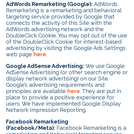
AdWords Remarketing (Google):
AdWords
Remarketing is a remarketing and behavioral
targeting service provided by Google that
connects the activity of this Site with the
AdWords advertising network and the
DoubleClick Cookie. You may opt out of the use
of the DoubleClick Cookie for interest-based
advertising by visiting the Google Ads Settings
web page
here
.
Google AdSense Advertising:
We use Google
AdSense Advertising (or other search engine or
display network advertising) on our Site.
Google’s advertising requirements and
principles are available
here
. They are put in
place to provide a positive experience for
users. We have implemented Google Display
Network Impression Reporting.
Facebook Remarketing
(Facebook/Meta):
Facebook Remarketing is a