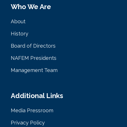
Who We Are
About
History
Board of Directors
NAFEM Presidents
Management Team
Additional Links
Media Pressroom
Privacy Policy