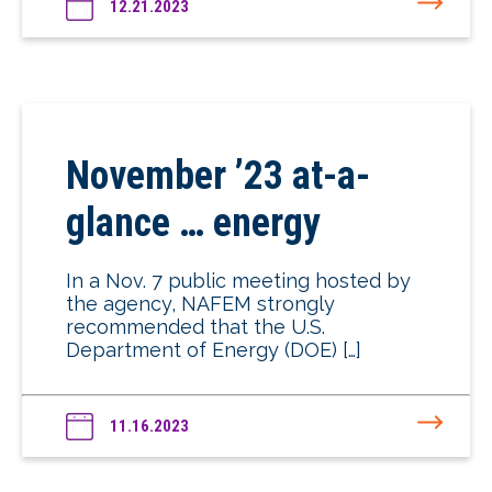
12.21.2023
November ’23 at-a-
glance … energy
In a Nov. 7 public meeting hosted by
the agency, NAFEM strongly
recommended that the U.S.
Department of Energy (DOE) […]
11.16.2023