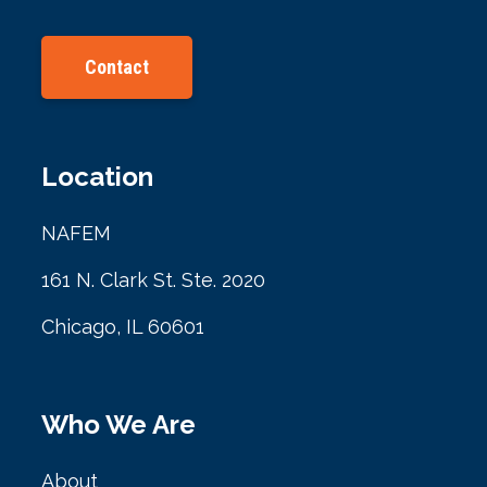
Contact
Location
NAFEM
161 N. Clark St. Ste. 2020
Chicago, IL 60601
Who We Are
About