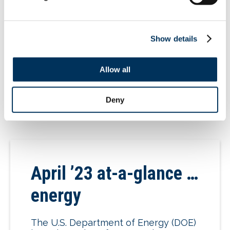
DOE issued a pre-publication NOPR
addressing energy-conservation
standards for dishwashers. DOE will
Show details
accept comments up to 60 days after
the […]
Allow all
05.25.2023
Deny
April ’23 at-a-glance …
energy
The U.S. Department of Energy (DOE)