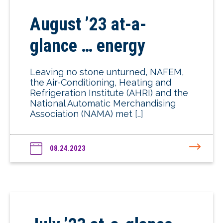
August ’23 at-a-
glance … energy
Leaving no stone unturned, NAFEM,
the Air-Conditioning, Heating and
Refrigeration Institute (AHRI) and the
National Automatic Merchandising
Association (NAMA) met […]
08.24.2023