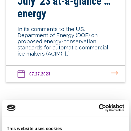
July ’23 at-a-glance …
energy
In its comments to the U.S.
Department of Energy (DOE) on
proposed energy-conservation
standards for automatic commercial
ice makers (ACIM), […]
07.27.2023
June ’23 at-a-glance …
This website uses cookies