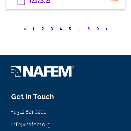
12.22.2022
<
1
2
3
4
5
…
8
9
>
Get In Touch
+1.312.821.0201
info@nafem.org