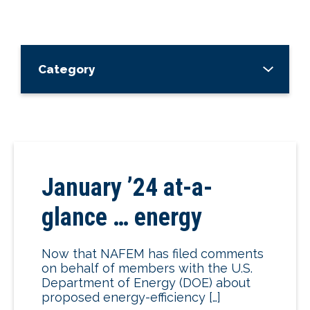
Category
January ’24 at-a-
glance … energy
Now that NAFEM has filed comments
on behalf of members with the U.S.
Department of Energy (DOE) about
proposed energy-efficiency […]