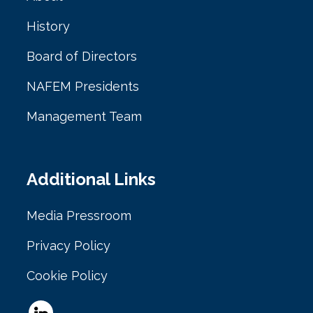
History
Board of Directors
NAFEM Presidents
Management Team
Additional Links
Media Pressroom
Privacy Policy
Cookie Policy