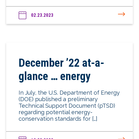
02.23.2023
December ’22 at-a-
glance … energy
In July, the U.S. Department of Energy
(DOE) published a preliminary
Technical Support Document (pTSD)
regarding potential energy-
conservation standards for […]