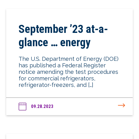
September ’23 at-a-
glance … energy
The U.S. Department of Energy (DOE)
has published a Federal Register
notice amending the test procedures
for commercial refrigerators,
refrigerator-freezers, and […]
09.28.2023