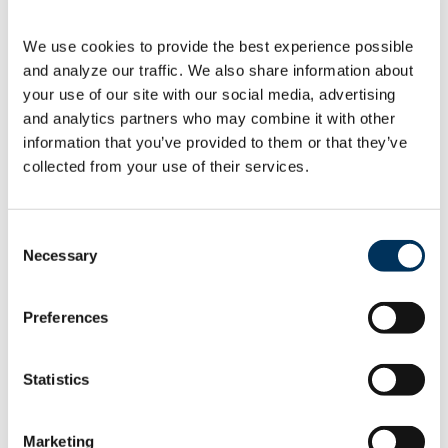
energy
We use cookies to provide the best experience possible 
As a reminder, the U.S. Department of
and analyze our traffic. We also share information about 
Energy (DOE) recently issued key
your use of our site with our social media, advertising 
documents detailed below.
PublicationStatusProposed energy-
and analytics partners who may combine it with other 
conservation standards for automatic
information that you’ve provided to them or that they’ve 
[…]
collected from your use of their services.
06.22.2023
Consent
Necessary
Selection
Preferences
May ’23 at-a-glance …
Statistics
energy
Marketing