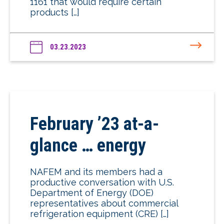
1161 that would require certain
products […]
03.23.2023
February ’23 at-a-
glance … energy
NAFEM and its members had a
productive conversation with U.S.
Department of Energy (DOE)
representatives about commercial
refrigeration equipment (CRE) […]