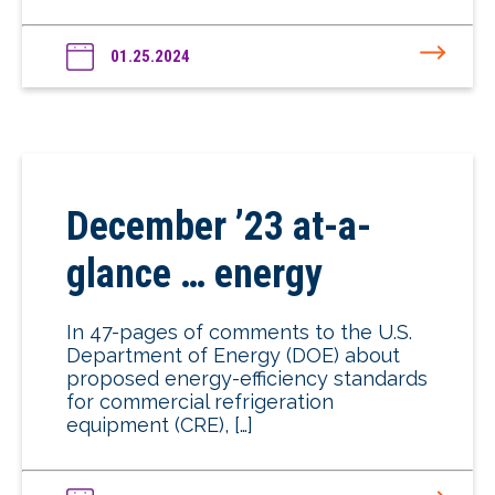
01.25.2024
December ’23 at-a-
glance … energy
In 47-pages of comments to the U.S.
Department of Energy (DOE) about
proposed energy-efficiency standards
for commercial refrigeration
equipment (CRE), […]