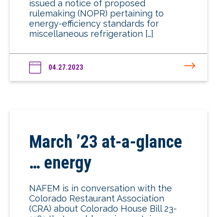
issued a notice of proposed
rulemaking (NOPR) pertaining to
energy-efficiency standards for
miscellaneous refrigeration […]
04.27.2023
March ’23 at-a-glance
… energy
NAFEM is in conversation with the
Colorado Restaurant Association
(CRA) about Colorado House Bill 23-